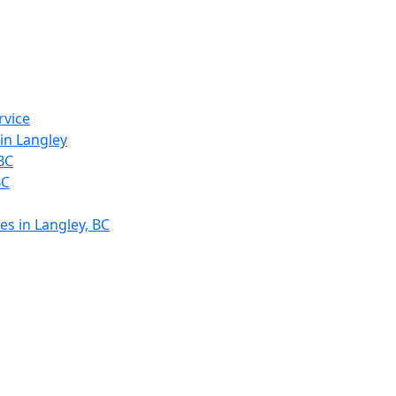
rvice
in Langley
 BC
BC
es in Langley, BC