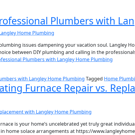
Professional Plumbers with L
is plumbing issues dampening your vacation soul. Langley 
choice between DIY plumbing and calling in the professiona
ofessional Plumbers with Langley Home Plumbing
Plumbers with Langley Home Plumbing
Tagged
Home Plumb
ating Furnace Repair vs. Rep
urnace is your home’s uncelebrated yet truly great individua
 in home solace arrangements at https://www.langleyhomep