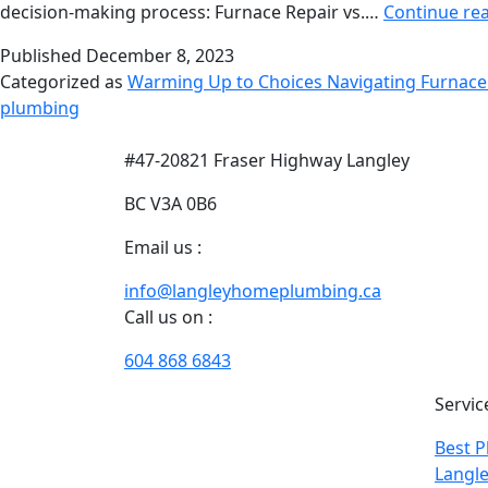
decision-making process: Furnace Repair vs.…
Continue re
Published
December 8, 2023
Categorized as
Warming Up to Choices Navigating Furnace
plumbing
#47-20821 Fraser Highway Langley
BC V3A 0B6
Email us :
info@langleyhomeplumbing.ca
Call us on :
604 868 6843
With our years of extensive
Servic
experience of plumbing and
Best P
heating in Langley, we excel in
Langle
designing customized solutions