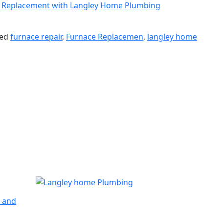
s. Replacement with Langley Home Plumbing
ged
furnace repair
,
Furnace Replacemen
,
langley home
n and