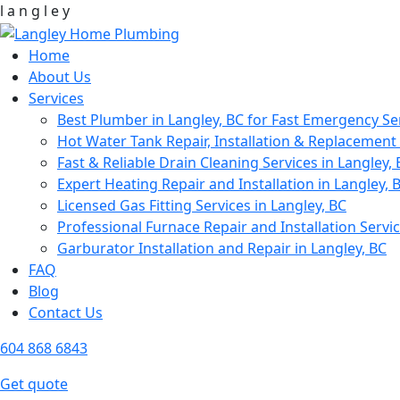
l
a
n
g
l
e
y
Home
About Us
Services
Best Plumber in Langley, BC for Fast Emergency Se
Hot Water Tank Repair, Installation & Replacement 
Fast & Reliable Drain Cleaning Services in Langley,
Expert Heating Repair and Installation in Langley, 
Licensed Gas Fitting Services in Langley, BC
Professional Furnace Repair and Installation Servic
Garburator Installation and Repair in Langley, BC
FAQ
Blog
Contact Us
604 868 6843
Get quote