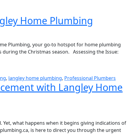
angley Home Plumbing
Home Plumbing, your go-to hotspot for home plumbing
ls during the Christmas season. Assessing the Issue:
ing
,
langley home plumbing
,
Professional Plumbers
lacement with Langley Home
l. Yet, what happens when it begins giving indications of
lumbing.ca, is here to direct you through the urgent