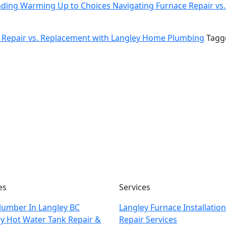
ading
Warming Up to Choices Navigating Furnace Repair v
 Repair vs. Replacement with Langley Home Plumbing
Tag
es
Services
lumber In Langley BC
Langley Furnace Installatio
y Hot Water Tank Repair &
Repair Services