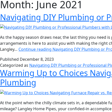
Month:
June 2021
Navigating DIY Plumbing or 
As the happy season draws near, the last thing you need 
arrangements is here to assist you with making the right 
Langley…
Continue reading
Navigating DIY Plumbing or Pr
Published
December 8, 2023
Categorized as
Navigating DIY Plumbing or Professional 
Warming Up to Choices Navig
Plumbing
At the point when the chilly climate sets in, a dependable f
mileage? Langley Home Pipes, your confided-in accomplice