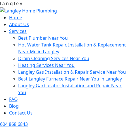
l
a
n
g
l
e
y
Home
About Us
Services
Best Plumber Near You
Hot Water Tank Repair, Installation & Replacement
Near Me in Langley
Drain Cleaning Services Near You
Heating Services Near You
Langley Gas Installation & Repair Service Near You
Best Langley Furnace Repair Near You in Langley
Langley Garburator Installation and Repair Near
You
FAQ
Blog
Contact Us
604 868 6843