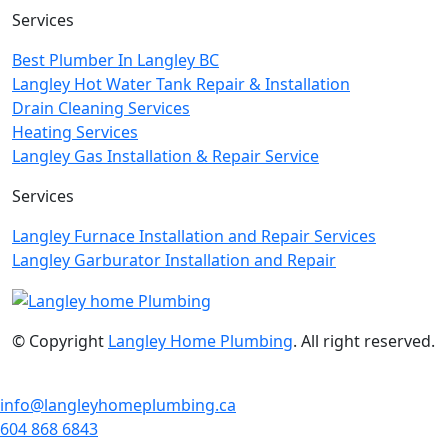
Services
Best Plumber In Langley BC
Langley Hot Water Tank Repair & Installation
Drain Cleaning Services
Heating Services
Langley Gas Installation & Repair Service
Services
Langley Furnace Installation and Repair Services
Langley Garburator Installation and Repair
© Copyright
Langley Home Plumbing
. All right reserved.
info@langleyhomeplumbing.ca
604 868 6843