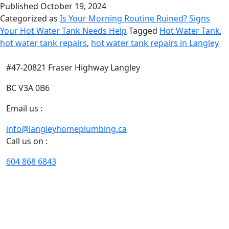
Published
October 19, 2024
Categorized as
Is Your Morning Routine Ruined? Signs
Your Hot Water Tank Needs Help
Tagged
Hot Water Tank
,
hot water tank repairs
,
hot water tank repairs in Langley
#47-20821 Fraser Highway Langley
BC V3A 0B6
Email us :
info@langleyhomeplumbing.ca
Call us on :
604 868 6843
With our years of extensive experience of plumbing and
heating in Langley, we excel in designing customized
solutions that fit your needs, situation, timeline, and
budget perfectly.