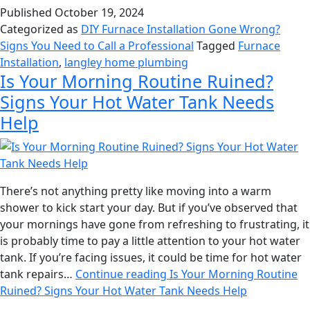
Published
October 19, 2024
Categorized as
DIY Furnace Installation Gone Wrong?
Signs You Need to Call a Professional
Tagged
Furnace
Installation
,
langley home plumbing
Is Your Morning Routine Ruined?
Signs Your Hot Water Tank Needs
Help
There’s not anything pretty like moving into a warm
shower to kick start your day. But if you’ve observed that
your mornings have gone from refreshing to frustrating, it
is probably time to pay a little attention to your hot water
tank. If you’re facing issues, it could be time for hot water
tank repairs…
Continue reading
Is Your Morning Routine
Ruined? Signs Your Hot Water Tank Needs Help