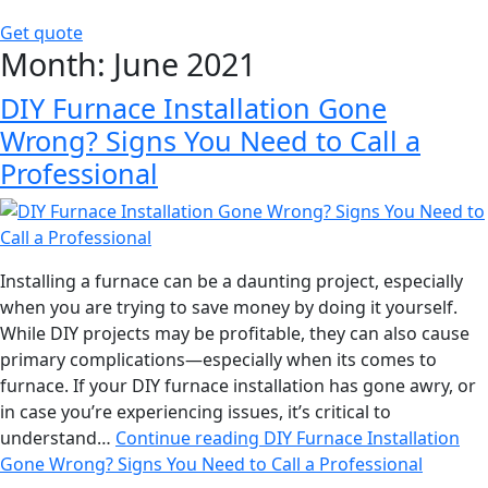
Get quote
Month:
June 2021
DIY Furnace Installation Gone
Wrong? Signs You Need to Call a
Professional
Installing a furnace can be a daunting project, especially
when you are trying to save money by doing it yourself.
While DIY projects may be profitable, they can also cause
primary complications—especially when its comes to
furnace. If your DIY furnace installation has gone awry, or
in case you’re experiencing issues, it’s critical to
understand…
Continue reading
DIY Furnace Installation
Gone Wrong? Signs You Need to Call a Professional