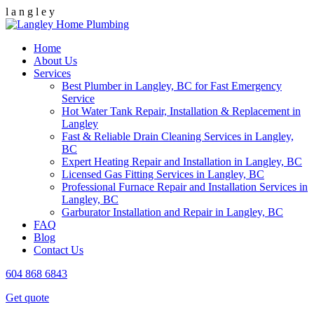
l
a
n
g
l
e
y
Home
About Us
Services
Best Plumber in Langley, BC for Fast Emergency
Service
Hot Water Tank Repair, Installation & Replacement in
Langley
Fast & Reliable Drain Cleaning Services in Langley,
BC
Expert Heating Repair and Installation in Langley, BC
Licensed Gas Fitting Services in Langley, BC
Professional Furnace Repair and Installation Services in
Langley, BC
Garburator Installation and Repair in Langley, BC
FAQ
Blog
Contact Us
604 868 6843
Get quote