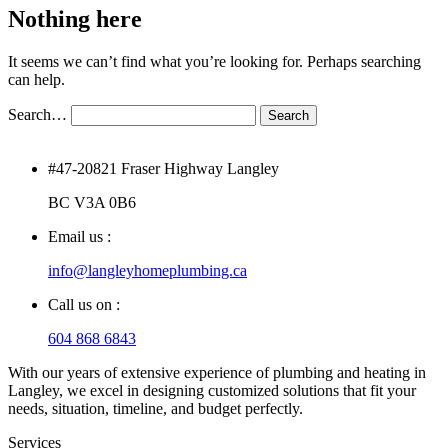
Nothing here
It seems we can’t find what you’re looking for. Perhaps searching
can help.
Search…
#47-20821 Fraser Highway Langley
BC V3A 0B6
Email us :
info@langleyhomeplumbing.ca
Call us on :
604 868 6843
With our years of extensive experience of plumbing and heating in
Langley, we excel in designing customized solutions that fit your
needs, situation, timeline, and budget perfectly.
Services