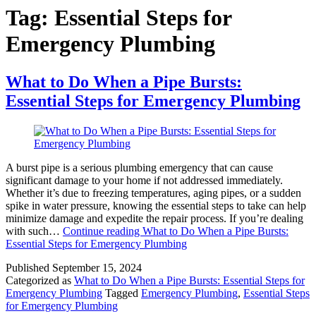
Tag:
Essential Steps for
Emergency Plumbing
What to Do When a Pipe Bursts:
Essential Steps for Emergency Plumbing
A burst pipe is a serious plumbing emergency that can cause
significant damage to your home if not addressed immediately.
Whether it’s due to freezing temperatures, aging pipes, or a sudden
spike in water pressure, knowing the essential steps to take can help
minimize damage and expedite the repair process. If you’re dealing
with such…
Continue reading
What to Do When a Pipe Bursts:
Essential Steps for Emergency Plumbing
Published
September 15, 2024
Categorized as
What to Do When a Pipe Bursts: Essential Steps for
Emergency Plumbing
Tagged
Emergency Plumbing
,
Essential Steps
for Emergency Plumbing