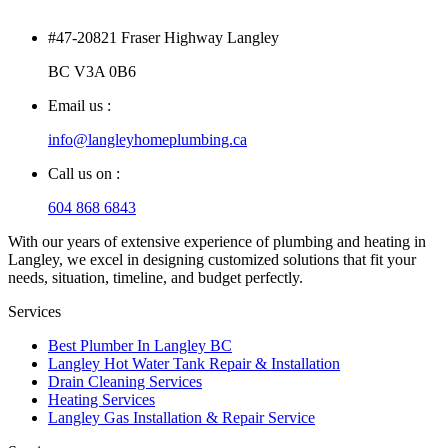
#47-20821 Fraser Highway Langley
BC V3A 0B6
Email us :
info@langleyhomeplumbing.ca
Call us on :
604 868 6843
With our years of extensive experience of plumbing and heating in
Langley, we excel in designing customized solutions that fit your
needs, situation, timeline, and budget perfectly.
Services
Best Plumber In Langley BC
Langley Hot Water Tank Repair & Installation
Drain Cleaning Services
Heating Services
Langley Gas Installation & Repair Service