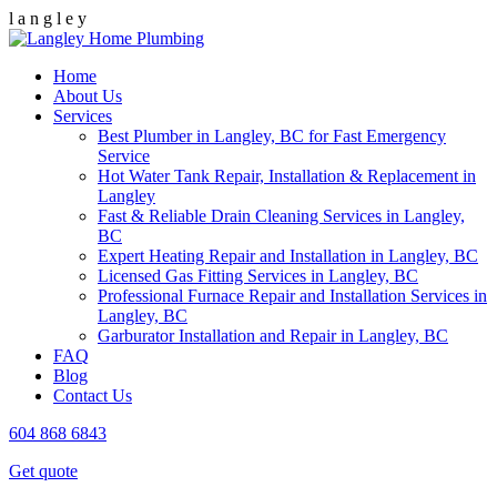
l
a
n
g
l
e
y
Home
About Us
Services
Best Plumber in Langley, BC for Fast Emergency
Service
Hot Water Tank Repair, Installation & Replacement in
Langley
Fast & Reliable Drain Cleaning Services in Langley,
BC
Expert Heating Repair and Installation in Langley, BC
Licensed Gas Fitting Services in Langley, BC
Professional Furnace Repair and Installation Services in
Langley, BC
Garburator Installation and Repair in Langley, BC
FAQ
Blog
Contact Us
604 868 6843
Get quote