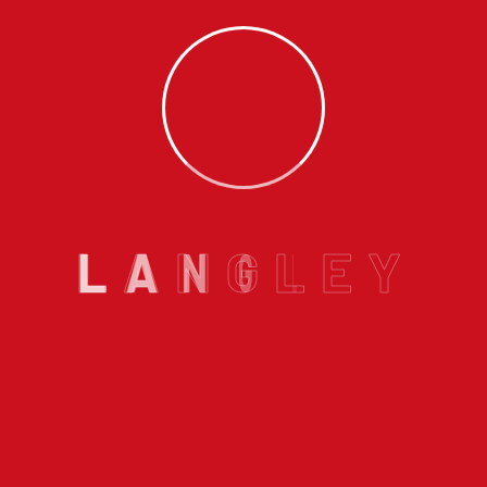
life. It is early. The alarm goes off. We swing our legs out o
de. We shuffle over to the thermostat, turn it up, stand…
C
gley Willoughby Area?
Tagged
Furnace in Langley
,
Gas Fur
ngley
Email us :
L
A
N
G
L
E
Y
info@langleyhomeplumbing.ca
Services
r In Langley BC
Langley Furnace Installat