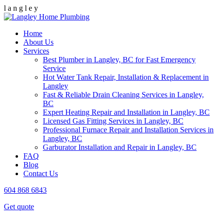
l
a
n
g
l
e
y
Home
About Us
Services
Best Plumber in Langley, BC for Fast Emergency
Service
Hot Water Tank Repair, Installation & Replacement in
Langley
Fast & Reliable Drain Cleaning Services in Langley,
BC
Expert Heating Repair and Installation in Langley, BC
Licensed Gas Fitting Services in Langley, BC
Professional Furnace Repair and Installation Services in
Langley, BC
Garburator Installation and Repair in Langley, BC
FAQ
Blog
Contact Us
604 868 6843
Get quote