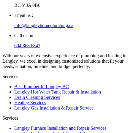
BC V3A 0B6
Email us :
info@langleyhomeplumbing.ca
Call us on :
604 868 6843
With our years of extensive experience of plumbing and heating in
Langley, we excel in designing customized solutions that fit your
needs, situation, timeline, and budget perfectly.
Services
Best Plumber In Langley BC
Langley Hot Water Tank Repair & Installation
Drain Cleaning Services
Heating Services
Langley Gas Installation & Repair Service
Services
Langley Furnace Installation and Repair Services