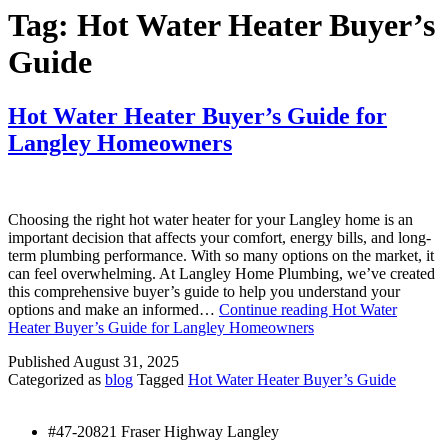
Tag:
Hot Water Heater Buyer’s
Guide
Hot Water Heater Buyer’s Guide for
Langley Homeowners
Choosing the right hot water heater for your Langley home is an
important decision that affects your comfort, energy bills, and long-
term plumbing performance. With so many options on the market, it
can feel overwhelming. At Langley Home Plumbing, we’ve created
this comprehensive buyer’s guide to help you understand your
options and make an informed…
Continue reading
Hot Water
Heater Buyer’s Guide for Langley Homeowners
Published
August 31, 2025
Categorized as
blog
Tagged
Hot Water Heater Buyer’s Guide
#47-20821 Fraser Highway Langley