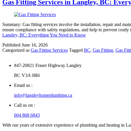
Gas Fitting Services in Langley, BC: Eve
Summary: Gas fitting services involve the installation, repair and main
ensure compliance with safety regulations, and help to prevent costly 
Langley, BC: Everything You Need to Know
Published
June 16, 2026
Categorized as
Gas Fitting Services
Tagged
BC
,
Gas Fitting
,
Gas Fitt
#47-20821 Fraser Highway Langley
BC V3A 0B6
Email us :
info@langleyhomeplumbing.ca
Call us on :
604 868 6843
With our years of extensive experience of plumbing and heating in Lang