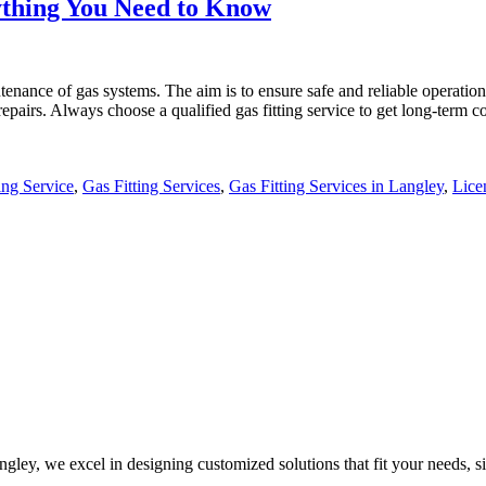
rything You Need to Know
tenance of gas systems. The aim is to ensure safe and reliable operation.
repairs. Always choose a qualified gas fitting service to get long-term
ing Service
,
Gas Fitting Services
,
Gas Fitting Services in Langley
,
Lice
ley, we excel in designing customized solutions that fit your needs, sit