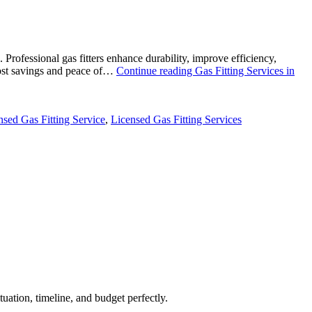
 Professional gas fitters enhance durability, improve efficiency,
 cost savings and peace of…
Continue reading
Gas Fitting Services in
nsed Gas Fitting Service
,
Licensed Gas Fitting Services
uation, timeline, and budget perfectly.