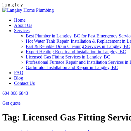
l
a
n
g
l
e
y
Home
About Us
Services
Best Plumber in Langley, BC for Fast Emergency Servic
Hot Water Tank Repair, Installation & Replacement in L
Fast & Reliable Drain Cleaning Services in Langley, BC
Expert Heating Repair and Installation in Langley, BC
Licensed Gas Fitting Services in Langley, BC
Professional Furnace Repair and Installation Services in
Garburator Installation and Repair in Langley, BC
FAQ
Blog
Contact Us
604 868 6843
Get quote
Tag:
Licensed Gas Fitting Servi