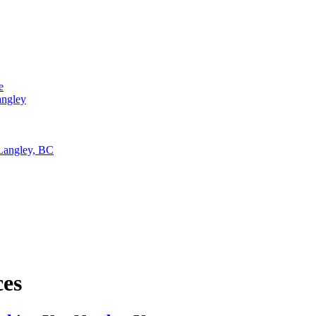
e
angley
 Langley, BC
ces