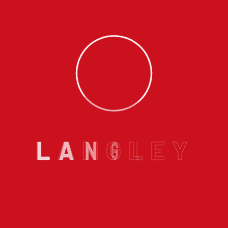
ew furnace installation is one of the best ways to ensure y
 and Vancouver, having a reliable heating system is essentia
Columbia
Tagged
Best Plumber in Langley
,
Best Plumbers in 
nace installation BC
,
high efficiency furnace British Colum
 & Heating
,
new furnace cost British Columbia
,
new furnace
L
A
N
G
L
E
Y
ngley
Email us :
info@langleyhomeplumbing.ca