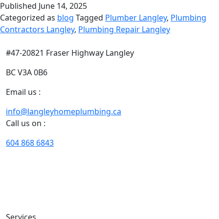
Published
June 14, 2025
Categorized as
blog
Tagged
Plumber Langley
,
Plumbing
Contractors Langley
,
Plumbing Repair Langley
#47-20821 Fraser Highway Langley
BC V3A 0B6
Email us :
info@langleyhomeplumbing.ca
Call us on :
604 868 6843
With our years of extensive experience of plumbing and
heating in Langley, we excel in designing customized
solutions that fit your needs, situation, timeline, and
budget perfectly.
Services