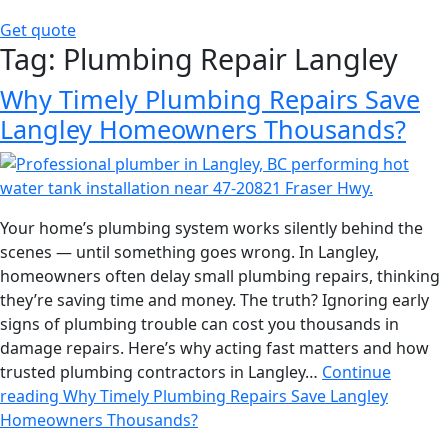
Get quote
Tag:
Plumbing Repair Langley
Why Timely Plumbing Repairs Save
Langley Homeowners Thousands?
Your home’s plumbing system works silently behind the
scenes — until something goes wrong. In Langley,
homeowners often delay small plumbing repairs, thinking
they’re saving time and money. The truth? Ignoring early
signs of plumbing trouble can cost you thousands in
damage repairs. Here’s why acting fast matters and how
trusted plumbing contractors in Langley…
Continue
reading
Why Timely Plumbing Repairs Save Langley
Homeowners Thousands?