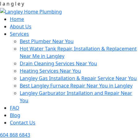
l
a
n
g
l
e
y
Home
About Us
Services
Best Plumber Near You
Hot Water Tank Repair, Installation & Replacement
Near Me in Langley
Drain Cleaning Services Near You
Heating Services Near You
Langley Gas Installation & Repair Service Near You
Best Langley Furnace Repair Near You in Langley
Langley Garburator Installation and Repair Near
You
FAQ
Blog
Contact Us
604 868 6843