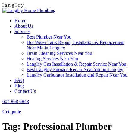
l
a
n
g
l
e
y
Home
About Us
Services
Best Plumber Near You
Hot Water Tank Repair, Installation & Replacement
Near Me in Langley
Drain Cleaning Services Near You
Heating Services Near You
Langley Gas Installation & Repair Service Near You
Best Langley Furnace Repair Near You in Langley
Langley Garburator Installation and Repair Near You
FAQ
Blog
Contact Us
604 868 6843
Get quote
Tag:
Professional Plumber