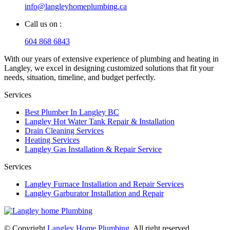
info@langleyhomeplumbing.ca
Call us on :
604 868 6843
With our years of extensive experience of plumbing and heating in
Langley, we excel in designing customized solutions that fit your
needs, situation, timeline, and budget perfectly.
Services
Best Plumber In Langley BC
Langley Hot Water Tank Repair & Installation
Drain Cleaning Services
Heating Services
Langley Gas Installation & Repair Service
Services
Langley Furnace Installation and Repair Services
Langley Garburator Installation and Repair
© Copyright
Langley Home Plumbing
. All right reserved.