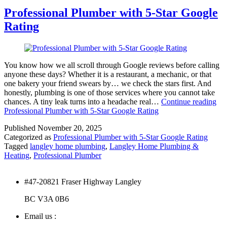
Professional Plumber with 5-Star Google
Rating
You know how we all scroll through Google reviews before calling
anyone these days? Whether it is a restaurant, a mechanic, or that
one bakery your friend swears by… we check the stars first. And
honestly, plumbing is one of those services where you cannot take
chances. A tiny leak turns into a headache real…
Continue reading
Professional Plumber with 5-Star Google Rating
Published
November 20, 2025
Categorized as
Professional Plumber with 5-Star Google Rating
Tagged
langley home plumbing
,
Langley Home Plumbing &
Heating
,
Professional Plumber
#47-20821 Fraser Highway Langley
BC V3A 0B6
Email us :