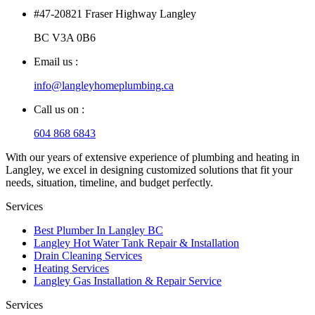
#47-20821 Fraser Highway Langley
BC V3A 0B6
Email us :
info@langleyhomeplumbing.ca
Call us on :
604 868 6843
With our years of extensive experience of plumbing and heating in
Langley, we excel in designing customized solutions that fit your
needs, situation, timeline, and budget perfectly.
Services
Best Plumber In Langley BC
Langley Hot Water Tank Repair & Installation
Drain Cleaning Services
Heating Services
Langley Gas Installation & Repair Service
Services