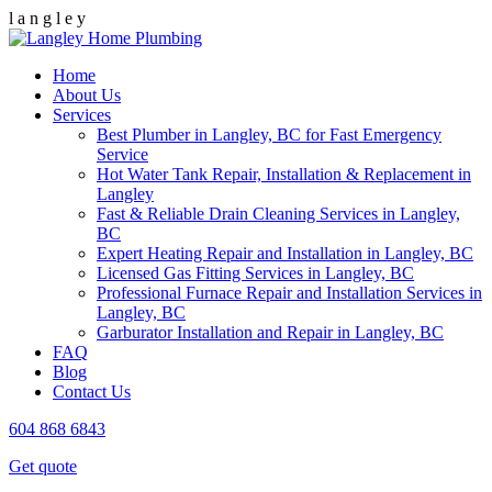
l
a
n
g
l
e
y
Home
About Us
Services
Best Plumber in Langley, BC for Fast Emergency
Service
Hot Water Tank Repair, Installation & Replacement in
Langley
Fast & Reliable Drain Cleaning Services in Langley,
BC
Expert Heating Repair and Installation in Langley, BC
Licensed Gas Fitting Services in Langley, BC
Professional Furnace Repair and Installation Services in
Langley, BC
Garburator Installation and Repair in Langley, BC
FAQ
Blog
Contact Us
604 868 6843
Get quote