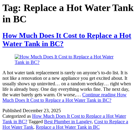
Tag:
Replace a Hot Water Tank
in BC
How Much Does It Cost to Replace a Hot
Water Tank in BC?
A hot water tank replacement is rarely on anyone’s to-do list. It is
not like a renovation or a new appliance you get excited about. It
usually shows up uninvited… on a random weekday… right when
life is already busy. One day everything works fine. The next day,
the water barely gets warm. Or worse,…
Continue reading
How
Much Does It Cost to Replace a Hot Water Tank in BC?
Published
December 23, 2025
Categorized as
How Much Does It Cost to Replace a Hot Water
Tank in BC?
Tagged
Best Plumber in Langley
,
Cost to Replace a
Hot Water Tank
,
Replace a Hot Water Tank in BC