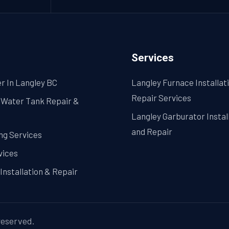
in
Langley
Matters?
Services
r In Langley BC
Langley Furnace Installat
Repair Services
 Water Tank Repair &
Langley Garburator Instal
and Repair
ng Services
vices
Installation & Repair
 reserved.