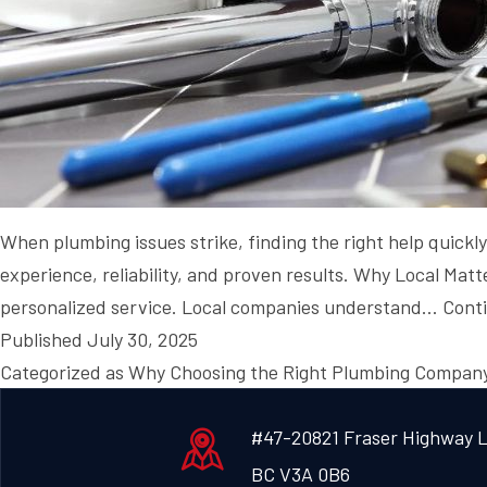
When plumbing issues strike, finding the right help quickl
experience, reliability, and proven results. Why Local Ma
personalized service. Local companies understand…
Cont
Published
July 30, 2025
Categorized as
Why Choosing the Right Plumbing Company
#47-20821 Fraser Highway L
BC V3A 0B6