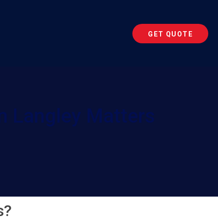
GET QUOTE
n Langley Matters
s?