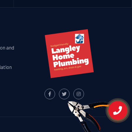
ion and
lation