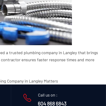
 need a trusted plumbing company in Langley that brings
ng contractor ensures faster response times and more
ing Company in Langley Matters
Call us on :
604 868 6843