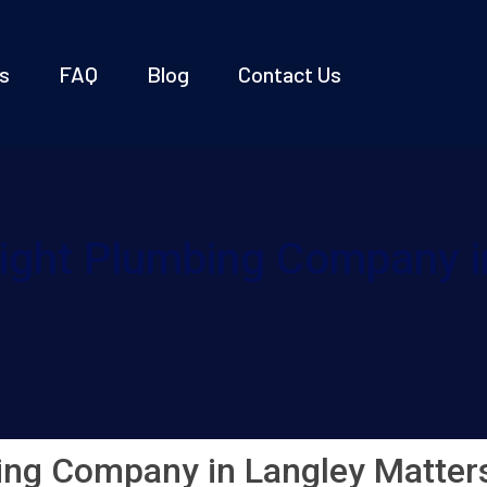
s
FAQ
Blog
Contact Us
ight Plumbing Company i
ing Company in Langley Matter