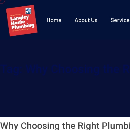
Home
About Us
Service
Tag:
Why Choosing the R
Why Choosing the Right Plumb