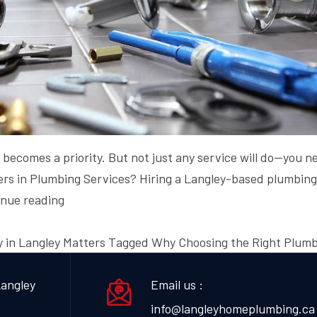
y becomes a priority. But not just any service will do—you
tters in Plumbing Services? Hiring a Langley-based plumbi
Why
inue reading
Choosing
the
 in Langley Matters
Tagged
Why Choosing the Right Plumb
Right
Plumbing
angley
Email us :
Company
info@langleyhomeplumbing.ca