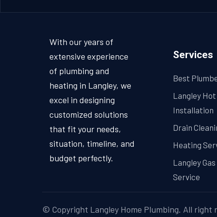
With our years of
Services
extensive experience
of plumbing and
Best Plumbe
heating in Langley, we
Langley Hot
excel in designing
Installation
customized solutions
Drain Cleani
that fit your needs,
situation, timeline, and
Heating Ser
budget perfectly.
Langley Gas 
Service
© Copyright
Langley Home Plumbing
. All right