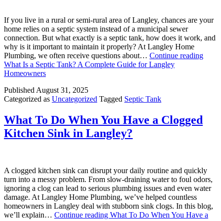
If you live in a rural or semi-rural area of Langley, chances are your
home relies on a septic system instead of a municipal sewer
connection. But what exactly is a septic tank, how does it work, and
why is it important to maintain it properly? At Langley Home
Plumbing, we often receive questions about…
Continue reading
What Is a Septic Tank? A Complete Guide for Langley
Homeowners
Published
August 31, 2025
Categorized as
Uncategorized
Tagged
Septic Tank
What To Do When You Have a Clogged
Kitchen Sink in Langley?
A clogged kitchen sink can disrupt your daily routine and quickly
turn into a messy problem. From slow-draining water to foul odors,
ignoring a clog can lead to serious plumbing issues and even water
damage. At Langley Home Plumbing, we’ve helped countless
homeowners in Langley deal with stubborn sink clogs. In this blog,
we’ll explain…
Continue reading
What To Do When You Have a