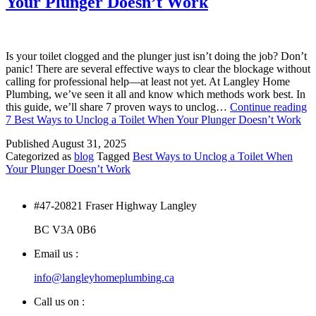
Your Plunger Doesn’t Work
Is your toilet clogged and the plunger just isn’t doing the job? Don’t
panic! There are several effective ways to clear the blockage without
calling for professional help—at least not yet. At Langley Home
Plumbing, we’ve seen it all and know which methods work best. In
this guide, we’ll share 7 proven ways to unclog…
Continue reading
7 Best Ways to Unclog a Toilet When Your Plunger Doesn’t Work
Published
August 31, 2025
Categorized as
blog
Tagged
Best Ways to Unclog a Toilet When
Your Plunger Doesn’t Work
#47-20821 Fraser Highway Langley
BC V3A 0B6
Email us :
info@langleyhomeplumbing.ca
Call us on :