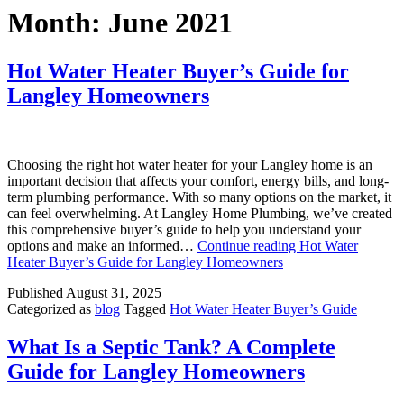
Month:
June 2021
Hot Water Heater Buyer’s Guide for
Langley Homeowners
Choosing the right hot water heater for your Langley home is an
important decision that affects your comfort, energy bills, and long-
term plumbing performance. With so many options on the market, it
can feel overwhelming. At Langley Home Plumbing, we’ve created
this comprehensive buyer’s guide to help you understand your
options and make an informed…
Continue reading
Hot Water
Heater Buyer’s Guide for Langley Homeowners
Published
August 31, 2025
Categorized as
blog
Tagged
Hot Water Heater Buyer’s Guide
What Is a Septic Tank? A Complete
Guide for Langley Homeowners