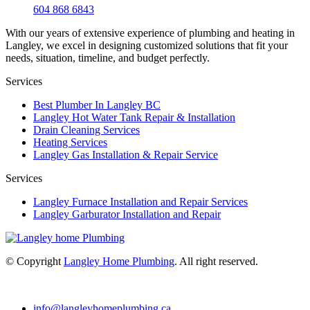
604 868 6843
With our years of extensive experience of plumbing and heating in
Langley, we excel in designing customized solutions that fit your
needs, situation, timeline, and budget perfectly.
Services
Best Plumber In Langley BC
Langley Hot Water Tank Repair & Installation
Drain Cleaning Services
Heating Services
Langley Gas Installation & Repair Service
Services
Langley Furnace Installation and Repair Services
Langley Garburator Installation and Repair
© Copyright
Langley Home Plumbing
. All right reserved.
info@langleyhomeplumbing.ca