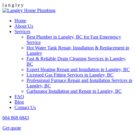
l
a
n
g
l
e
y
Home
About Us
Services
Best Plumber in Langley, BC for Fast Emergency
Service
Hot Water Tank Repair, Installation & Replacement in
Langley
Fast & Reliable Drain Cleaning Services in Langley,
BC
Expert Heating Repair and Installation in Langley, BC
Licensed Gas Fitting Services in Langley, BC
Professional Furnace Repair and Installation Services in
Langley, BC
Garburator Installation and Repair in Langley, BC
FAQ
Blog
Contact Us
604 868 6843
Get quote