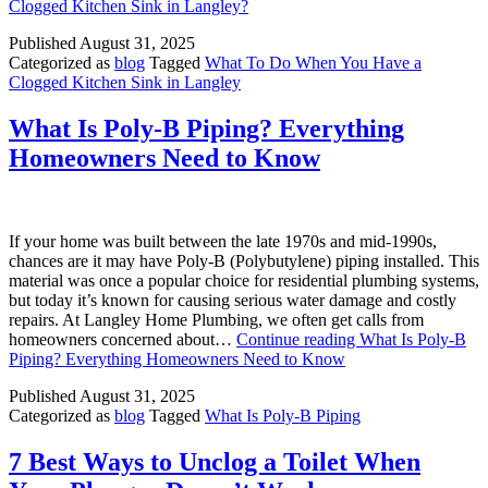
Clogged Kitchen Sink in Langley?
Published
August 31, 2025
Categorized as
blog
Tagged
What To Do When You Have a
Clogged Kitchen Sink in Langley
What Is Poly-B Piping? Everything
Homeowners Need to Know
If your home was built between the late 1970s and mid-1990s,
chances are it may have Poly-B (Polybutylene) piping installed. This
material was once a popular choice for residential plumbing systems,
but today it’s known for causing serious water damage and costly
repairs. At Langley Home Plumbing, we often get calls from
homeowners concerned about…
Continue reading
What Is Poly-B
Piping? Everything Homeowners Need to Know
Published
August 31, 2025
Categorized as
blog
Tagged
What Is Poly-B Piping
7 Best Ways to Unclog a Toilet When