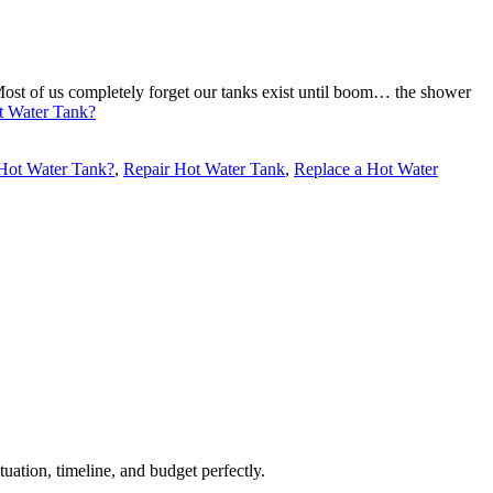
Most of us completely forget our tanks exist until boom… the shower
ot Water Tank?
 Hot Water Tank?
,
Repair Hot Water Tank
,
Replace a Hot Water
uation, timeline, and budget perfectly.