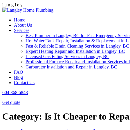
l
a
n
g
l
e
y
Home
About Us
Services
Best Plumber in Langley, BC for Fast Emergency Servic
Hot Water Tank Repair, Installation & Replacement in L
Fast & Reliable Drain Cleaning Services in Langley, BC
Expert Heating Repair and Installation in Langley, BC
Licensed Gas Fitting Services in Langley, BC
Professional Furnace Repair and Installation Services in
Garburator Installation and Repair in Langley, BC
FAQ
Blog
Contact Us
604 868 6843
Get quote
Category:
Is It Cheaper to Rep