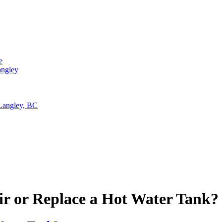
e
angley
 Langley, BC
air or Replace a Hot Water Tank?