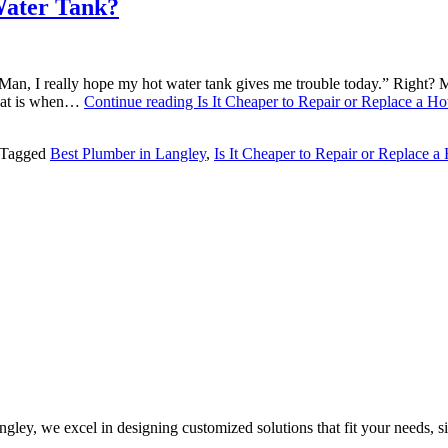
 Water Tank?
Man, I really hope my hot water tank gives me trouble today.” Right? 
that is when…
Continue reading
Is It Cheaper to Repair or Replace a H
Tagged
Best Plumber in Langley
,
Is It Cheaper to Repair or Replace a
ley, we excel in designing customized solutions that fit your needs, sit