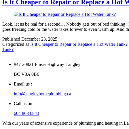
Is It Cheaper to Repair or Replace a Hot
Look, let us be real for a second… Nobody gets out of bed thinking “
goes freezing cold or the water takes forever to even warm up. And 
Published
December 23, 2025
Categorized as
Is It Cheaper to Repair or Replace a Hot Water Tank?
Tank?
#47-20821 Fraser Highway Langley
BC V3A 0B6
Email us :
info@langleyhomeplumbing.ca
Call us on :
604 868 6843
With our years of extensive experience of plumbing and heating in Lang