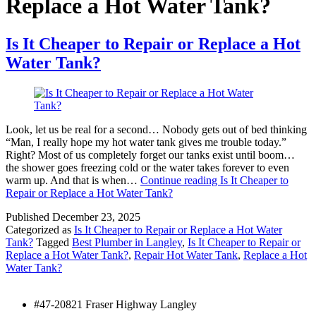
Replace a Hot Water Tank?
Is It Cheaper to Repair or Replace a Hot
Water Tank?
Look, let us be real for a second… Nobody gets out of bed thinking
“Man, I really hope my hot water tank gives me trouble today.”
Right? Most of us completely forget our tanks exist until boom…
the shower goes freezing cold or the water takes forever to even
warm up. And that is when…
Continue reading
Is It Cheaper to
Repair or Replace a Hot Water Tank?
Published
December 23, 2025
Categorized as
Is It Cheaper to Repair or Replace a Hot Water
Tank?
Tagged
Best Plumber in Langley
,
Is It Cheaper to Repair or
Replace a Hot Water Tank?
,
Repair Hot Water Tank
,
Replace a Hot
Water Tank?
#47-20821 Fraser Highway Langley