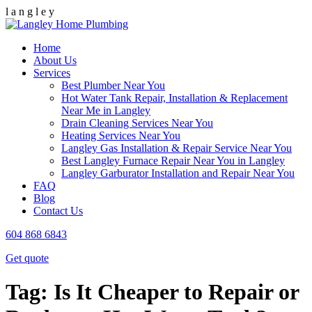
l
a
n
g
l
e
y
Home
About Us
Services
Best Plumber Near You
Hot Water Tank Repair, Installation & Replacement
Near Me in Langley
Drain Cleaning Services Near You
Heating Services Near You
Langley Gas Installation & Repair Service Near You
Best Langley Furnace Repair Near You in Langley
Langley Garburator Installation and Repair Near You
FAQ
Blog
Contact Us
604 868 6843
Get quote
Tag:
Is It Cheaper to Repair or