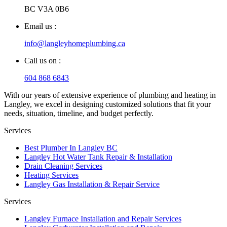
BC V3A 0B6
Email us :
info@langleyhomeplumbing.ca
Call us on :
604 868 6843
With our years of extensive experience of plumbing and heating in
Langley, we excel in designing customized solutions that fit your
needs, situation, timeline, and budget perfectly.
Services
Best Plumber In Langley BC
Langley Hot Water Tank Repair & Installation
Drain Cleaning Services
Heating Services
Langley Gas Installation & Repair Service
Services
Langley Furnace Installation and Repair Services