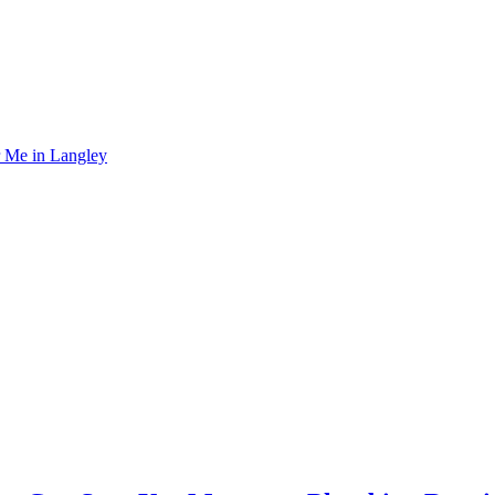
r Me in Langley