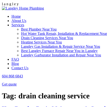
l
a
n
g
l
e
y
Home
About Us
Services
Best Plumber Near You
Hot Water Tank Repair, Installation & Replacement Nea
Drain Cleaning Services Near You
Heating Services Near You
Langley Gas Installation & Repair Service Near You
Best Langley Furnace Repair Near You in Langley
Langley Garburator Installation and Repair Near You
FAQ
Blog
Contact Us
604 868 6843
Get quote
Tag:
drain cleaning service