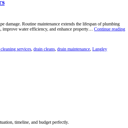
rs
 pipe damage. Routine maintenance extends the lifespan of plumbing
ills, improve water efficiency, and enhance property…
Continue reading
 cleaning services
,
drain cleans
,
drain maintenance
,
Langley
uation, timeline, and budget perfectly.