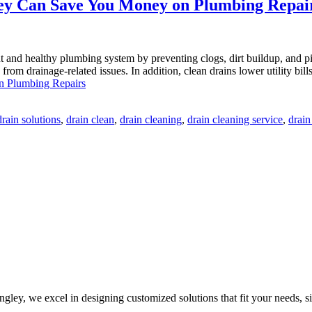
ey Can Save You Money on Plumbing Repai
nt and healthy plumbing system by preventing clogs, dirt buildup, and
s from drainage-related issues. In addition, clean drains lower utility b
n Plumbing Repairs
rain solutions
,
drain clean
,
drain cleaning
,
drain cleaning service
,
drain
ley, we excel in designing customized solutions that fit your needs, sit