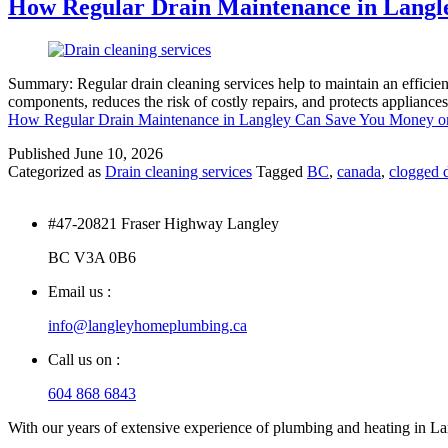
How Regular Drain Maintenance in Langl
Summary: Regular drain cleaning services help to maintain an efficie
components, reduces the risk of costly repairs, and protects appliance
How Regular Drain Maintenance in Langley Can Save You Money o
Published
June 10, 2026
Categorized as
Drain cleaning services
Tagged
BC
,
canada
,
clogged d
#47-20821 Fraser Highway Langley
BC V3A 0B6
Email us :
info@langleyhomeplumbing.ca
Call us on :
604 868 6843
With our years of extensive experience of plumbing and heating in Lang