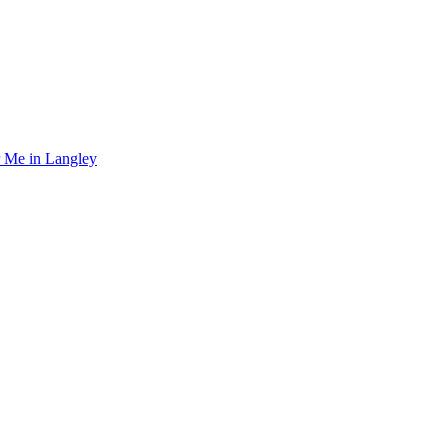
r Me in Langley