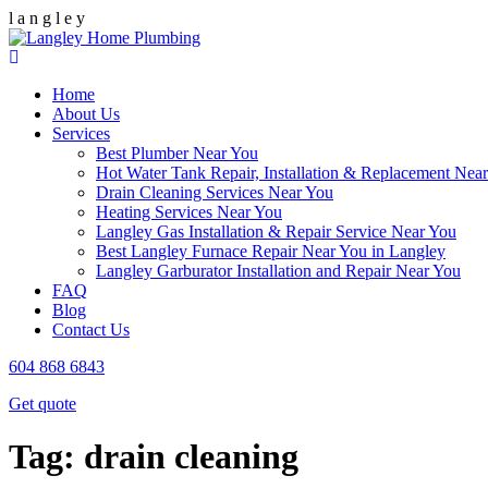
l
a
n
g
l
e
y
Home
About Us
Services
Best Plumber Near You
Hot Water Tank Repair, Installation & Replacement Nea
Drain Cleaning Services Near You
Heating Services Near You
Langley Gas Installation & Repair Service Near You
Best Langley Furnace Repair Near You in Langley
Langley Garburator Installation and Repair Near You
FAQ
Blog
Contact Us
604 868 6843
Get quote
Tag:
drain cleaning