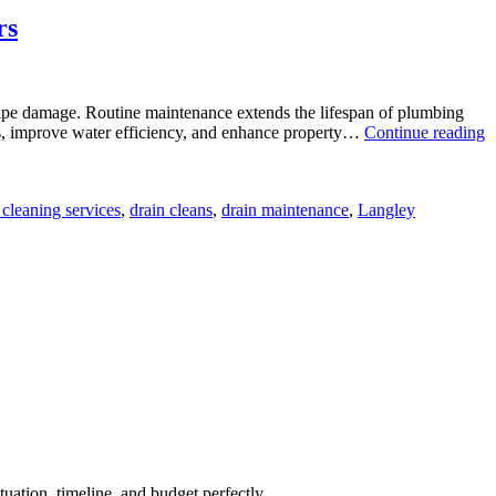
rs
 pipe damage. Routine maintenance extends the lifespan of plumbing
ills, improve water efficiency, and enhance property…
Continue reading
 cleaning services
,
drain cleans
,
drain maintenance
,
Langley
uation, timeline, and budget perfectly.