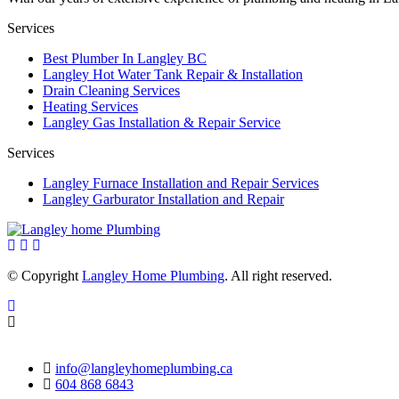
Services
Best Plumber In Langley BC
Langley Hot Water Tank Repair & Installation
Drain Cleaning Services
Heating Services
Langley Gas Installation & Repair Service
Services
Langley Furnace Installation and Repair Services
Langley Garburator Installation and Repair
© Copyright
Langley Home Plumbing
. All right reserved.
info@langleyhomeplumbing.ca
604 868 6843