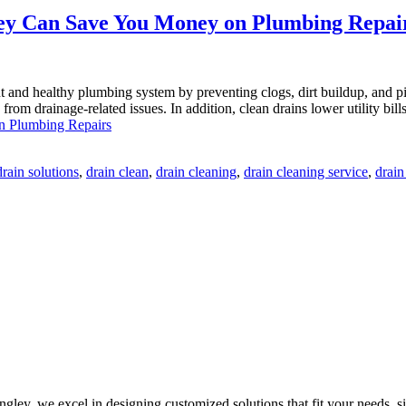
ey Can Save You Money on Plumbing Repai
nt and healthy plumbing system by preventing clogs, dirt buildup, and
s from drainage-related issues. In addition, clean drains lower utility b
n Plumbing Repairs
rain solutions
,
drain clean
,
drain cleaning
,
drain cleaning service
,
drain
ley, we excel in designing customized solutions that fit your needs, sit