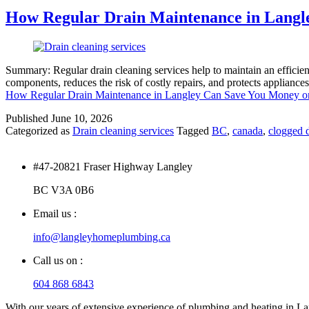
How Regular Drain Maintenance in Langl
Summary: Regular drain cleaning services help to maintain an efficie
components, reduces the risk of costly repairs, and protects appliance
How Regular Drain Maintenance in Langley Can Save You Money o
Published
June 10, 2026
Categorized as
Drain cleaning services
Tagged
BC
,
canada
,
clogged d
#47-20821 Fraser Highway Langley
BC V3A 0B6
Email us :
info@langleyhomeplumbing.ca
Call us on :
604 868 6843
With our years of extensive experience of plumbing and heating in Lang