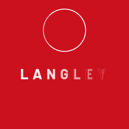
furnace installation Langley
#47-20821 Fraser Highway Langley
BC V3A 0B6
Email us :
info@langleyhomeplumbing.ca
L
A
N
G
L
E
Y
Call us on :
604 868 6843
With our years of extensive experience of plumbing
and heating in Langley, we excel in designing