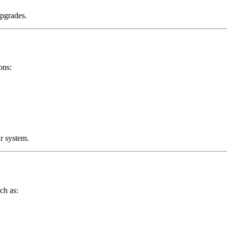
upgrades.
ons:
r system.
ch as: