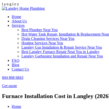
l
a
n
g
l
e
y
Home
About Us
Services
Best Plumber Near You
Hot Water Tank Repair, Installation & Replacement Nea
Drain Cleaning Services Near You
Heating Services Near You
Langley Gas Installation & Repair Service Near You
Best Langley Furnace Repair Near You in Langley
Langley Garburator Installation and Repair Near You
FAQ
Blog
Contact Us
604 868 6843
Get quote
Furnace Installation Cost in Langley (2026
Home