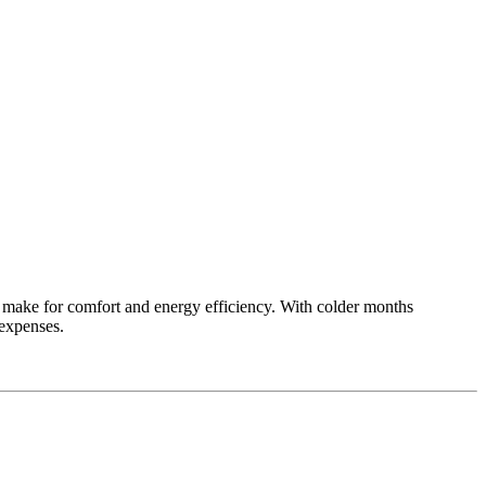
n make for comfort and energy efficiency. With colder months
expenses.