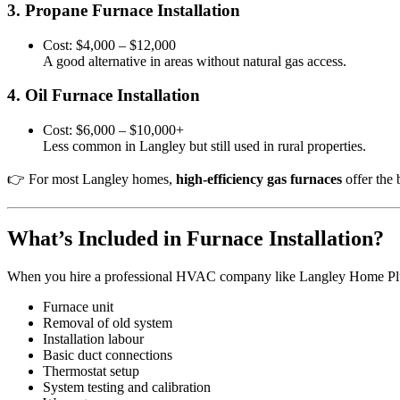
3. Propane Furnace Installation
Cost: $4,000 – $12,000
A good alternative in areas without natural gas access.
4. Oil Furnace Installation
Cost: $6,000 – $10,000+
Less common in Langley but still used in rural properties.
👉 For most Langley homes,
high-efficiency gas furnaces
offer the 
What’s Included in Furnace Installation?
When you hire a professional HVAC company like Langley Home Plumbi
Furnace unit
Removal of old system
Installation labour
Basic duct connections
Thermostat setup
System testing and calibration