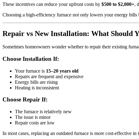
These incentives can reduce your upfront costs by
$500 to $2,000+
, 
Choosing a high-efficiency furnace not only lowers your energy bills b
Repair vs New Installation: What Should 
Sometimes homeowners wonder whether to repair their existing furnac
Choose Installation If:
Your furnace is
15–20 years old
Repairs are frequent and expensive
Energy bills are rising
Heating is inconsistent
Choose Repair If:
The furnace is relatively new
The issue is minor
Repair costs are low
In most cases, replacing an outdated furnace is more cost-effective in 