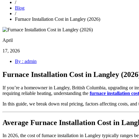
/
Blog
/
Furnace Installation Cost in Langley (2026)
April
17, 2026
By : admin
Furnace Installation Cost in Langley (2026
If you’re a homeowner in Langley, British Columbia, upgrading or ins
requiring reliable heating, understanding the
furnace installation cos
In this guide, we break down real pricing, factors affecting costs, a
Average Furnace Installation Cost in Lang
In 2026, the cost of furnace installation in Langley typically ranges b