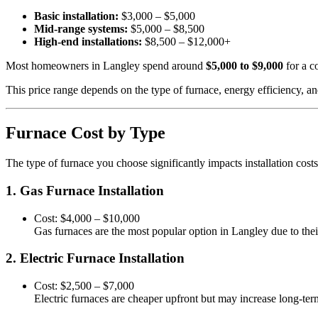
Basic installation:
$3,000 – $5,000
Mid-range systems:
$5,000 – $8,500
High-end installations:
$8,500 – $12,000+
Most homeowners in Langley spend around
$5,000 to $9,000
for a c
This price range depends on the type of furnace, energy efficiency, an
Furnace Cost by Type
The type of furnace you choose significantly impacts installation costs
1. Gas Furnace Installation
Cost: $4,000 – $10,000
Gas furnaces are the most popular option in Langley due to their
2. Electric Furnace Installation
Cost: $2,500 – $7,000
Electric furnaces are cheaper upfront but may increase long-term 