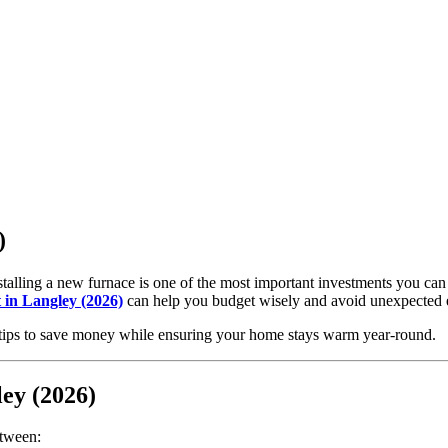
)
talling a new furnace is one of the most important investments you ca
t in Langley (2026)
can help you budget wisely and avoid unexpected 
nd tips to save money while ensuring your home stays warm year-round.
ley (2026)
etween: