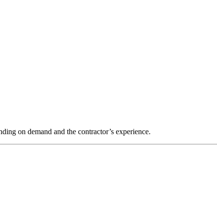
nding on demand and the contractor’s experience.