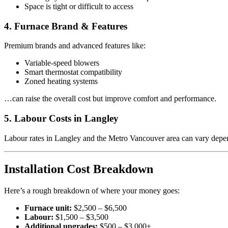
Space is tight or difficult to access
4. Furnace Brand & Features
Premium brands and advanced features like:
Variable-speed blowers
Smart thermostat compatibility
Zoned heating systems
…can raise the overall cost but improve comfort and performance.
5. Labour Costs in Langley
Labour rates in Langley and the Metro Vancouver area can vary depe
Installation Cost Breakdown
Here’s a rough breakdown of where your money goes:
Furnace unit:
$2,500 – $6,500
Labour:
$1,500 – $3,500
Additional upgrades:
$500 – $3,000+