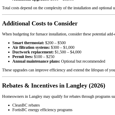
Total costs depend on the complexity of the installation and optional 
Additional Costs to Consider
When budgeting for furnace installation, consider these potential add-
Smart thermostat:
$200 – $500
Air filtration systems:
$300 – $1,000
Ductwork replacement:
$1,500 – $4,000
Permit fees:
$100 – $250
Annual maintenance plans:
Optional but recommended
These upgrades can improve efficiency and extend the lifespan of you
Rebates & Incentives in Langley (2026)
Homeowners in Langley may qualify for rebates through programs su
CleanBC rebates
FortisBC energy efficiency programs