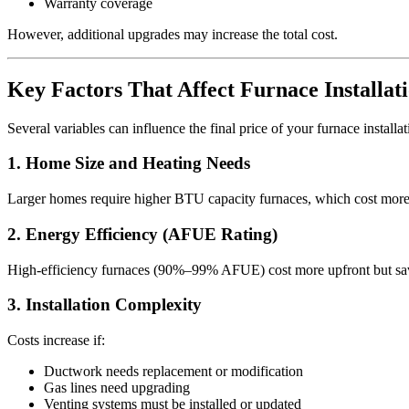
Warranty coverage
However, additional upgrades may increase the total cost.
Key Factors That Affect Furnace Installat
Several variables can influence the final price of your furnace installa
1. Home Size and Heating Needs
Larger homes require higher BTU capacity furnaces, which cost more. A
2. Energy Efficiency (AFUE Rating)
High-efficiency furnaces (90%–99% AFUE) cost more upfront but sav
3. Installation Complexity
Costs increase if:
Ductwork needs replacement or modification
Gas lines need upgrading
Venting systems must be installed or updated