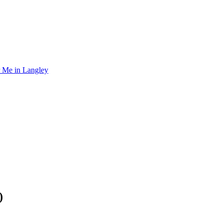
r Me in Langley
)