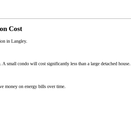
ion Cost
tion in Langley.
 small condo will cost significantly less than a large detached house.
e money on energy bills over time.