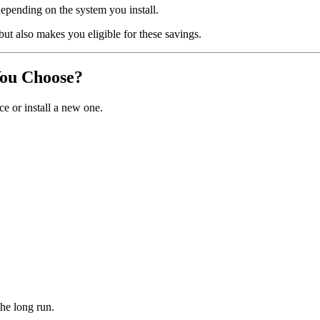
depending on the system you install.
ut also makes you eligible for these savings.
You Choose?
e or install a new one.
the long run.