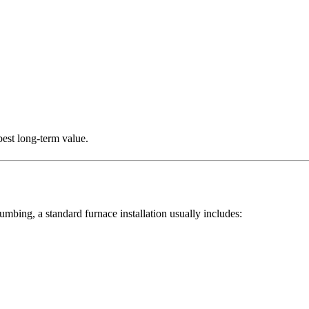
best long-term value.
ng, a standard furnace installation usually includes: