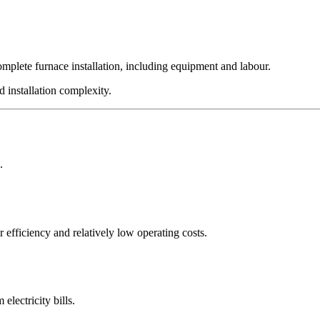
omplete furnace installation, including equipment and labour.
d installation complexity.
.
 efficiency and relatively low operating costs.
electricity bills.