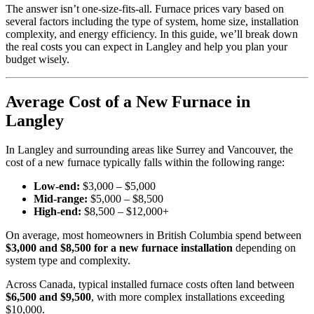
The answer isn’t one-size-fits-all. Furnace prices vary based on
several factors including the type of system, home size, installation
complexity, and energy efficiency. In this guide, we’ll break down
the real costs you can expect in Langley and help you plan your
budget wisely.
Average Cost of a New Furnace in
Langley
In Langley and surrounding areas like Surrey and Vancouver, the
cost of a new furnace typically falls within the following range:
Low-end:
$3,000 – $5,000
Mid-range:
$5,000 – $8,500
High-end:
$8,500 – $12,000+
On average, most homeowners in British Columbia spend between
$3,000 and $8,500 for a new furnace installation
depending on
system type and complexity.
Across Canada, typical installed furnace costs often land between
$6,500 and $9,500
, with more complex installations exceeding
$10,000.