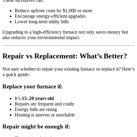
These incentives can:
Reduce upfront costs by $1,000 or more
Encourage energy-efficient upgrades
Lower long-term utility bills
Upgrading to a high-efficiency furnace not only saves money but
also reduces your environmental impact.
Repair vs Replacement: What’s Better?
Not sure whether to repair your existing furnace or replace it? Here’s
a quick guide:
Replace your furnace if:
It’s
15–20 years old
Repairs are frequent and costly
Energy bills are rising
Heating is uneven or unreliable
Repair might be enough if: