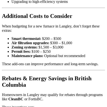
Upgrading to high-efficiency systems
Additional Costs to Consider
When budgeting for a new furnace in Langley, don’t forget these
extras:
Smart thermostat:
$200 – $500
Air filtration upgrades:
$300 – $1,000
Zoning systems:
$1,500 – $3,000
Permit fees:
$100 – $250
Maintenance plans:
Optional but recommended
These add-ons can improve performance and long-term savings.
Rebates & Energy Savings in British
Columbia
Homeowners in Langley may qualify for rebates through programs
like
CleanBC
or FortisBC.