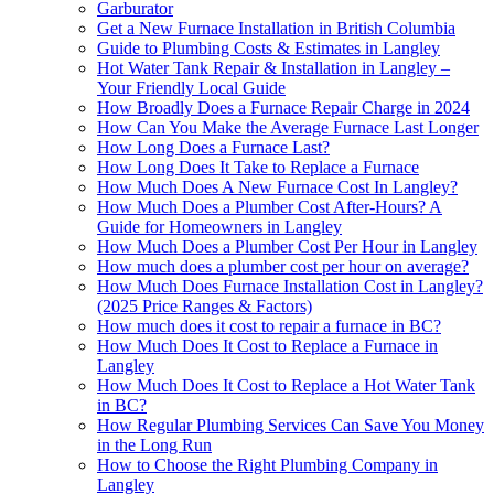
Garburator
Get a New Furnace Installation in British Columbia
Guide to Plumbing Costs & Estimates in Langley
Hot Water Tank Repair & Installation in Langley –
Your Friendly Local Guide
How Broadly Does a Furnace Repair Charge in 2024
How Can You Make the Average Furnace Last Longer
How Long Does a Furnace Last?
How Long Does It Take to Replace a Furnace
How Much Does A New Furnace Cost In Langley?
How Much Does a Plumber Cost After-Hours? A
Guide for Homeowners in Langley
How Much Does a Plumber Cost Per Hour in Langley
How much does a plumber cost per hour on average?
How Much Does Furnace Installation Cost in Langley?
(2025 Price Ranges & Factors)
How much does it cost to repair a furnace in BC?
How Much Does It Cost to Replace a Furnace in
Langley
How Much Does It Cost to Replace a Hot Water Tank
in BC?
How Regular Plumbing Services Can Save You Money
in the Long Run
How to Choose the Right Plumbing Company in
Langley