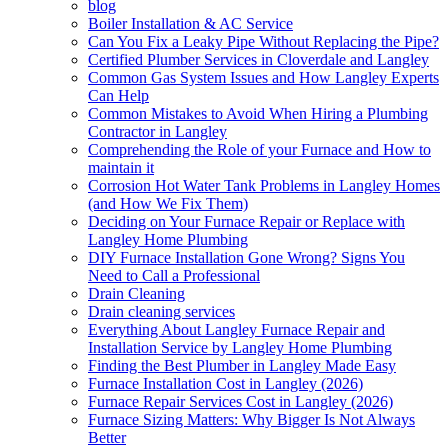
blog
Boiler Installation & AC Service
Can You Fix a Leaky Pipe Without Replacing the Pipe?
Certified Plumber Services in Cloverdale and Langley
Common Gas System Issues and How Langley Experts
Can Help
Common Mistakes to Avoid When Hiring a Plumbing
Contractor in Langley
Comprehending the Role of your Furnace and How to
maintain it
Corrosion Hot Water Tank Problems in Langley Homes
(and How We Fix Them)
Deciding on Your Furnace Repair or Replace with
Langley Home Plumbing
DIY Furnace Installation Gone Wrong? Signs You
Need to Call a Professional
Drain Cleaning
Drain cleaning services
Everything About Langley Furnace Repair and
Installation Service by Langley Home Plumbing
Finding the Best Plumber in Langley Made Easy
Furnace Installation Cost in Langley (2026)
Furnace Repair Services Cost in Langley (2026)
Furnace Sizing Matters: Why Bigger Is Not Always
Better