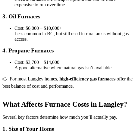
expensive to run over time.
3. Oil Furnaces
Cost: $6,000 – $10,000+
Less common in BC, but still used in rural areas without gas
access.
4. Propane Furnaces
Cost: $3,700 – $14,000
A good alternative where natural gas isn’t available.
👉 For most Langley homes,
high-efficiency gas furnaces
offer the
best balance of cost and performance.
What Affects Furnace Costs in Langley?
Several key factors determine how much you’ll actually pay.
1. Size of Your Home