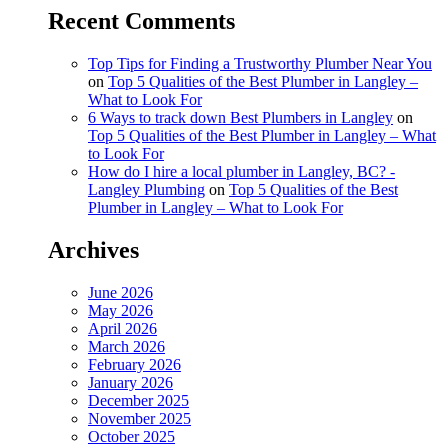
Recent Comments
Top Tips for Finding a Trustworthy Plumber Near You
on
Top 5 Qualities of the Best Plumber in Langley –
What to Look For
6 Ways to track down Best Plumbers in Langley
on
Top 5 Qualities of the Best Plumber in Langley – What
to Look For
How do I hire a local plumber in Langley, BC? -
Langley Plumbing
on
Top 5 Qualities of the Best
Plumber in Langley – What to Look For
Archives
June 2026
May 2026
April 2026
March 2026
February 2026
January 2026
December 2025
November 2025
October 2025