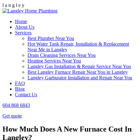
l
a
n
g
l
e
y
Home
About Us
Services
Best Plumber Near You
Hot Water Tank Repair, Installation & Replacement
Near Me in Langley
Drain Cleaning Services Near You
Heating Services Near You
Langley Gas Installation & Repair Service Near You
Best Langley Furnace Repair Near You in Langley
Langley Garburator Installation and Repair Near You
FAQ
Blog
Contact Us
604 868 6843
Get quote
How Much Does A New Furnace Cost In
Langley?