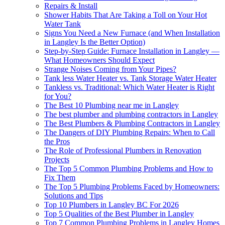
Repairs & Install
Shower Habits That Are Taking a Toll on Your Hot
Water Tank
Signs You Need a New Furnace (and When Installation
in Langley Is the Better Option)
Step-by-Step Guide: Furnace Installation in Langley —
What Homeowners Should Expect
Strange Noises Coming from Your Pipes?
Tank less Water Heater vs. Tank Storage Water Heater
Tankless vs. Traditional: Which Water Heater is Right
for You?
The Best 10 Plumbing near me in Langley
The best plumber and plumbing contractors in Langley
The Best Plumbers & Plumbing Contractors in Langley
The Dangers of DIY Plumbing Repairs: When to Call
the Pros
The Role of Professional Plumbers in Renovation
Projects
The Top 5 Common Plumbing Problems and How to
Fix Them
The Top 5 Plumbing Problems Faced by Homeowners:
Solutions and Tips
Top 10 Plumbers in Langley BC For 2026
Top 5 Qualities of the Best Plumber in Langley
Top 7 Common Plumbing Problems in Langley Homes