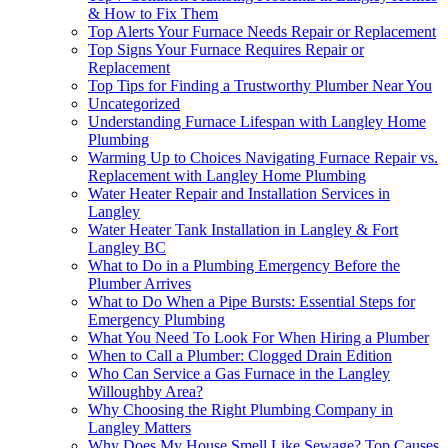
& How to Fix Them
Top Alerts Your Furnace Needs Repair or Replacement
Top Signs Your Furnace Requires Repair or
Replacement
Top Tips for Finding a Trustworthy Plumber Near You
Uncategorized
Understanding Furnace Lifespan with Langley Home
Plumbing
Warming Up to Choices Navigating Furnace Repair vs.
Replacement with Langley Home Plumbing
Water Heater Repair and Installation Services in
Langley
Water Heater Tank Installation in Langley & Fort
Langley BC
What to Do in a Plumbing Emergency Before the
Plumber Arrives
What to Do When a Pipe Bursts: Essential Steps for
Emergency Plumbing
What You Need To Look For When Hiring a Plumber
When to Call a Plumber: Clogged Drain Edition
Who Can Service a Gas Furnace in the Langley
Willoughby Area?
Why Choosing the Right Plumbing Company in
Langley Matters
Why Does My House Smell Like Sewage? Top Causes