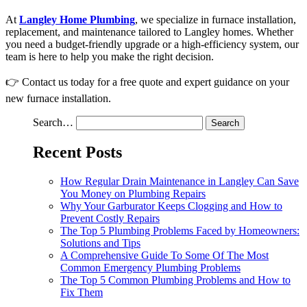
At
Langley Home Plumbing
, we specialize in furnace installation,
replacement, and maintenance tailored to Langley homes. Whether
you need a budget-friendly upgrade or a high-efficiency system, our
team is here to help you make the right decision.
👉 Contact us today for a free quote and expert guidance on your
new furnace installation.
Search…
Recent Posts
How Regular Drain Maintenance in Langley Can Save
You Money on Plumbing Repairs
Why Your Garburator Keeps Clogging and How to
Prevent Costly Repairs
The Top 5 Plumbing Problems Faced by Homeowners:
Solutions and Tips
A Comprehensive Guide To Some Of The Most
Common Emergency Plumbing Problems
The Top 5 Common Plumbing Problems and How to
Fix Them