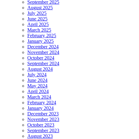
September 2025
August 2025
July 2025
June 2025
April 2025
March 2025
February 2025
January 2025
December 2024
November 2024
October 2024
September 2024
August 2024
July 2024
June 2024
May 2024
April 2024
March 2024
February 2024
January 2024
December 2023
November 2023
October 2023
September 2023
August 2023