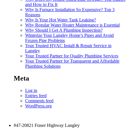
and How to Fix It
Why Is Furnace Installation So Expensive? Top 3
Reasons
Why Is Your Hot Water Tank Leaking?
Why Regular Water Heater Maintenance is Essential
Why Should I Get A Plumbing Inspection?
Winterize Your Langley Home’s Pipes and Avoid
Frozen Pipe Problems
Your Trusted HVAC Install & Repair Service in
Langley
Your Trusted Partner for Quality Plumbing Services
Your Trusted Partner for Transparent and Affordable
Plumbing Solutions
Meta
Log in
Entries feed
Comments feed
WordPress.org
#47-20821 Fraser Highway Langley