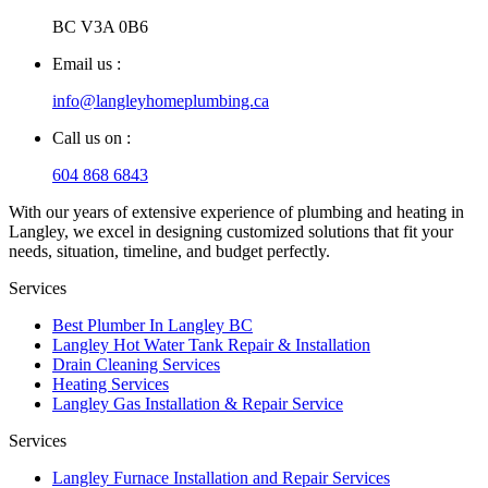
BC V3A 0B6
Email us :
info@langleyhomeplumbing.ca
Call us on :
604 868 6843
With our years of extensive experience of plumbing and heating in
Langley, we excel in designing customized solutions that fit your
needs, situation, timeline, and budget perfectly.
Services
Best Plumber In Langley BC
Langley Hot Water Tank Repair & Installation
Drain Cleaning Services
Heating Services
Langley Gas Installation & Repair Service
Services
Langley Furnace Installation and Repair Services