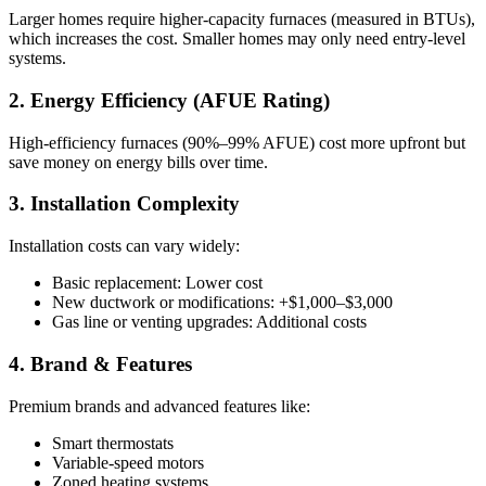
Larger homes require higher-capacity furnaces (measured in BTUs),
which increases the cost. Smaller homes may only need entry-level
systems.
2. Energy Efficiency (AFUE Rating)
High-efficiency furnaces (90%–99% AFUE) cost more upfront but
save money on energy bills over time.
3. Installation Complexity
Installation costs can vary widely:
Basic replacement: Lower cost
New ductwork or modifications: +$1,000–$3,000
Gas line or venting upgrades: Additional costs
4. Brand & Features
Premium brands and advanced features like:
Smart thermostats
Variable-speed motors
Zoned heating systems