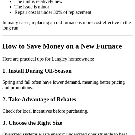
The unit is relatively new
The issue is minor
Repair cost is under 30% of replacement
In many cases, replacing an old furnace is more cost-effective in the
long run.
How to Save Money on a New Furnace
Here are practical tips for Langley homeowners:
1. Install During Off-Season
Spring and fall often have lower demand, meaning better pricing
and promotions.
2. Take Advantage of Rebates
Check for local incentives before purchasing.
3. Choose the Right Size
Oversized systems waste energy; undersized ones struggle to heat