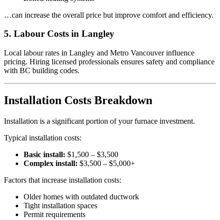
…can increase the overall price but improve comfort and efficiency.
5. Labour Costs in Langley
Local labour rates in Langley and Metro Vancouver influence
pricing. Hiring licensed professionals ensures safety and compliance
with BC building codes.
Installation Costs Breakdown
Installation is a significant portion of your furnace investment.
Typical installation costs:
Basic install:
$1,500 – $3,500
Complex install:
$3,500 – $5,000+
Factors that increase installation costs:
Older homes with outdated ductwork
Tight installation spaces
Permit requirements