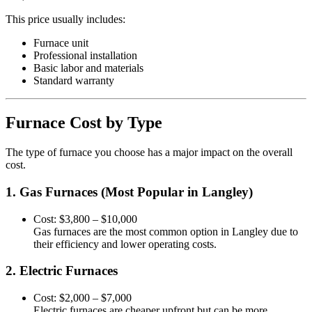
This price usually includes:
Furnace unit
Professional installation
Basic labor and materials
Standard warranty
Furnace Cost by Type
The type of furnace you choose has a major impact on the overall
cost.
1. Gas Furnaces (Most Popular in Langley)
Cost: $3,800 – $10,000
Gas furnaces are the most common option in Langley due to
their efficiency and lower operating costs.
2. Electric Furnaces
Cost: $2,000 – $7,000
Electric furnaces are cheaper upfront but can be more