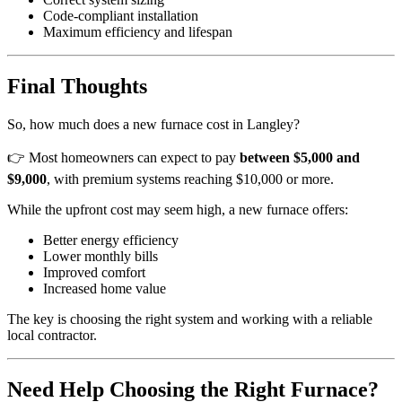
Code-compliant installation
Maximum efficiency and lifespan
Final Thoughts
So, how much does a new furnace cost in Langley?
👉 Most homeowners can expect to pay
between $5,000 and
$9,000
, with premium systems reaching $10,000 or more.
While the upfront cost may seem high, a new furnace offers:
Better energy efficiency
Lower monthly bills
Improved comfort
Increased home value
The key is choosing the right system and working with a reliable
local contractor.
Need Help Choosing the Right Furnace?