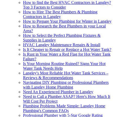
How to find the Best HVAC Contractors in Langley?
Top 3 Factors to Consider
How to Hire The Best Plumbers & Plumbing
Contractors in Langley
How to Prepare Your Plumbing for Winter in Langley
How to Research the Best Plumbers in your Local
Area?
How to Sеlеct thе Pеrfеct Plumbing Fixturеs &
Suppliеs in Langlеy
HVAC Langley Maintenance Repairs & Install
Is It Cheaper to Repair or Replace a Hot Water Tank?
Is Rust in Your Water a Red Flag for Hot Water Tank
Failure?
Is Your Morning Routine Ruined? Signs Your Hot
Water Tank Needs Help
Langley's Most Reliable Hot Water Tank Services –
Reviews & Recommendations
Navigating DIY Plumbing or Professional Plumbers
with Langley Home Plumbing
Need An Experienced Plumber in Langley
Need to Call a Plumber ASAP? Here's How Much It
Will Cost Per Project
Plumbing Problems Made Simple: Langley Home
Plumbing's Common FAQs
Professional Plumber with 5-Star Google Rating