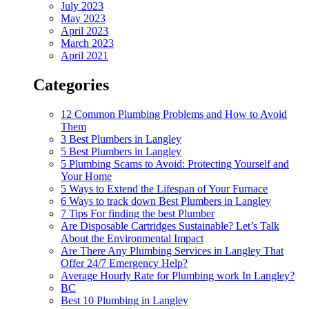
July 2023
May 2023
April 2023
March 2023
April 2021
Categories
12 Common Plumbing Problems and How to Avoid
Them
3 Best Plumbers in Langley
5 Best Plumbers in Langley
5 Plumbing Scams to Avoid: Protecting Yourself and
Your Home
5 Ways to Extend the Lifespan of Your Furnace
6 Ways to track down Best Plumbers in Langley
7 Tips For finding the best Plumber
Are Disposable Cartridges Sustainable? Let’s Talk
About the Environmental Impact
Are There Any Plumbing Services in Langley That
Offer 24/7 Emergency Help?
Average Hourly Rate for Plumbing work In Langley?
BC
Best 10 Plumbing in Langley