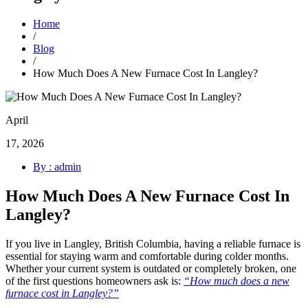
Home
/
Blog
/
How Much Does A New Furnace Cost In Langley?
April
17, 2026
By : admin
How Much Does A New Furnace Cost In
Langley?
If you live in Langley, British Columbia, having a reliable furnace is
essential for staying warm and comfortable during colder months.
Whether your current system is outdated or completely broken, one
of the first questions homeowners ask is:
“How much does a new
furnace cost in Langley?”