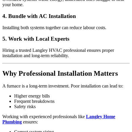
your home.
4. Bundle with AC Installation
Installing both systems together can reduce labour costs.
5. Work with Local Experts
Hiring a trusted Langley HVAC professional ensures proper
installation and long-term reliability.
Why Professional Installation Matters
A furnace is a long-term investment. Poor installation can lead to:
Higher energy bills
Frequent breakdowns
Safety risks
Working with experienced professionals like
Langley Home
Plumbing
ensures:
Correct system sizing