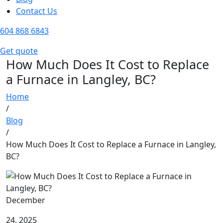
Contact Us
604 868 6843
Get quote
How Much Does It Cost to Replace
a Furnace in Langley, BC?
Home
/
Blog
/
How Much Does It Cost to Replace a Furnace in Langley,
BC?
December
24, 2025