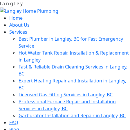
l
a
n
g
l
e
y
Home
About Us
Services
Best Plumber in Langley, BC for Fast Emergency
Service
Hot Water Tank Repair, Installation & Replacement
in Langley
Fast & Reliable Drain Cleaning Services in Langley,
BC
Expert Heating Repair and Installation in Langley,
BC
Licensed Gas Fitting Services in Langley, BC
Professional Furnace Repair and Installation
Services in Langley, BC
Garburator Installation and Repair in Langley, BC
FAQ
Blog