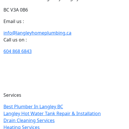
BC V3A 0B6
Email us :
info@langleyhomeplumbing.ca
Call us on :
604 868 6843
With our years of extensive experience of plumbing and
heating in Langley, we excel in designing customized
solutions that fit your needs, situation, timeline, and
budget perfectly.
Services
Best Plumber In Langley BC
Langley Hot Water Tank Repair & Installation
Drain Cleaning Services
Heating Services