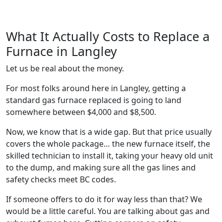
What It Actually Costs to Replace a
Furnace in Langley
Let us be real about the money.
For most folks around here in Langley, getting a
standard gas furnace replaced is going to land
somewhere between $4,000 and $8,500.
Now, we know that is a wide gap. But that price usually
covers the whole package… the new furnace itself, the
skilled technician to install it, taking your heavy old unit
to the dump, and making sure all the gas lines and
safety checks meet BC codes.
If someone offers to do it for way less than that? We
would be a little careful. You are talking about gas and