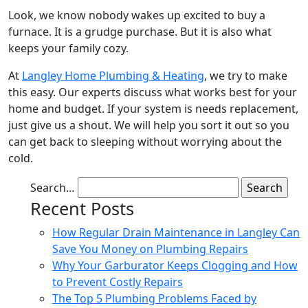
Look, we know nobody wakes up excited to buy a
furnace. It is a grudge purchase. But it is also what
keeps your family cozy.
At
Langley Home Plumbing & Heating
, we try to make
this easy. Our experts discuss what works best for your
home and budget. If your system is needs replacement,
just give us a shout. We will help you sort it out so you
can get back to sleeping without worrying about the
cold.
Search…
Recent Posts
How Regular Drain Maintenance in Langley Can
Save You Money on Plumbing Repairs
Why Your Garburator Keeps Clogging and How
to Prevent Costly Repairs
The Top 5 Plumbing Problems Faced by