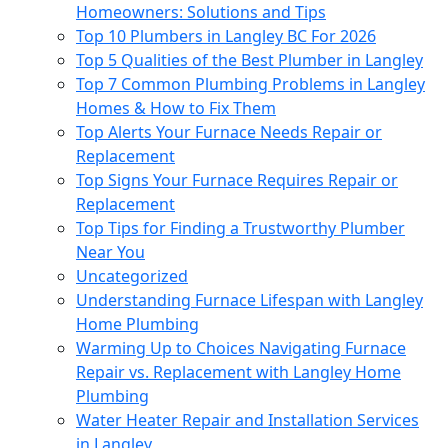
Homeowners: Solutions and Tips
Top 10 Plumbers in Langley BC For 2026
Top 5 Qualities of the Best Plumber in Langley
Top 7 Common Plumbing Problems in Langley
Homes & How to Fix Them
Top Alerts Your Furnace Needs Repair or
Replacement
Top Signs Your Furnace Requires Repair or
Replacement
Top Tips for Finding a Trustworthy Plumber
Near You
Uncategorized
Understanding Furnace Lifespan with Langley
Home Plumbing
Warming Up to Choices Navigating Furnace
Repair vs. Replacement with Langley Home
Plumbing
Water Heater Repair and Installation Services
in Langley