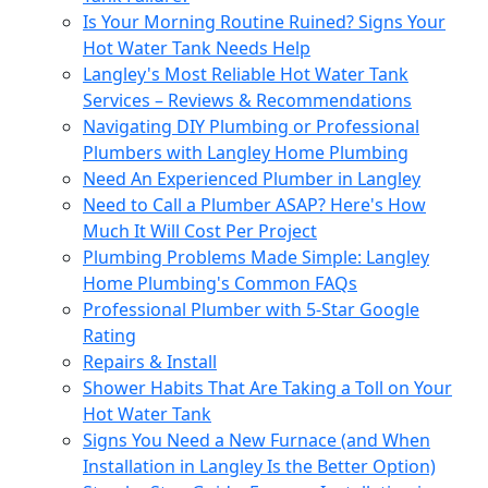
Is Your Morning Routine Ruined? Signs Your
Hot Water Tank Needs Help
Langley's Most Reliable Hot Water Tank
Services – Reviews & Recommendations
Navigating DIY Plumbing or Professional
Plumbers with Langley Home Plumbing
Need An Experienced Plumber in Langley
Need to Call a Plumber ASAP? Here's How
Much It Will Cost Per Project
Plumbing Problems Made Simple: Langley
Home Plumbing's Common FAQs
Professional Plumber with 5-Star Google
Rating
Repairs & Install
Shower Habits That Are Taking a Toll on Your
Hot Water Tank
Signs You Need a New Furnace (and When
Installation in Langley Is the Better Option)