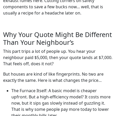
exhaust fumes here. Cutting corners on safety
components to save a few bucks now… well, that is
usually a recipe for a headache later on.
Why Your Quote Might Be Different
Than Your Neighbour’s
This part trips a lot of people up. You hear your
neighbour paid $5,000, then your quote lands at $7,000.
That feels off, does it not?
But houses are kind of like fingerprints. No two are
exactly the same. Here is what changes the price…
The Furnace Itself: A basic model is cheaper
upfront. But a high-efficiency model? It costs more
now, but it sips gas slowly instead of guzzling it.
That is why some people pay more today to lower
their monthly bills later.