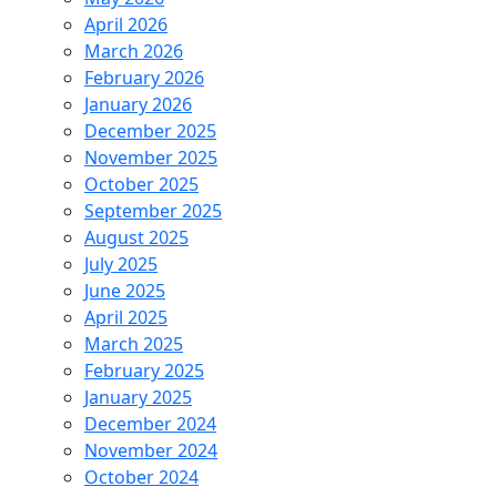
April 2026
March 2026
February 2026
January 2026
December 2025
November 2025
October 2025
September 2025
August 2025
July 2025
June 2025
April 2025
March 2025
February 2025
January 2025
December 2024
November 2024
October 2024