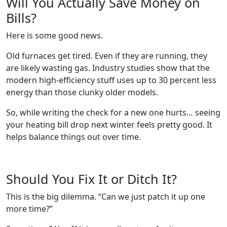
Will You Actually Save Money on
Bills?
Here is some good news.
Old furnaces get tired. Even if they are running, they
are likely wasting gas. Industry studies show that the
modern high-efficiency stuff uses up to 30 percent less
energy than those clunky older models.
So, while writing the check for a new one hurts… seeing
your heating bill drop next winter feels pretty good. It
helps balance things out over time.
Should You Fix It or Ditch It?
This is the big dilemma. “Can we just patch it up one
more time?”