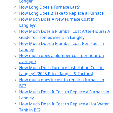
Longer
How Long Does a Furnace Last?
How Long Does It Take to Replace a Furnace
How Much Does A New Furnace Cost In
Langley?
How Much Does a Plumber Cost After-Hours? A
Guide for Homeowners in Langley
How Much Does a Plumber Cost Per Hour in
Langley
How much does a plumber cost per hour on
average?
How Much Does Furnace Installation Cost in
Langley? (2025 Price Ranges & Factors)
How much does it cost to repair a furnace in
BC?
How Much Does It Cost to Replace a Furnace in
Langley
How Much Does It Cost to Replace a Hot Water
Tank in BC?