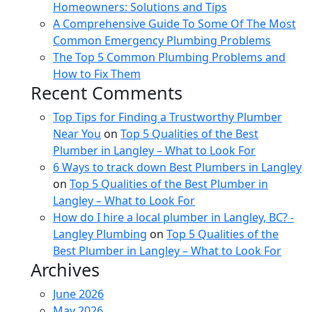
Homeowners: Solutions and Tips
A Comprehensive Guide To Some Of The Most
Common Emergency Plumbing Problems
The Top 5 Common Plumbing Problems and
How to Fix Them
Recent Comments
Top Tips for Finding a Trustworthy Plumber
Near You
on
Top 5 Qualities of the Best
Plumber in Langley – What to Look For
6 Ways to track down Best Plumbers in Langley
on
Top 5 Qualities of the Best Plumber in
Langley – What to Look For
How do I hire a local plumber in Langley, BC? -
Langley Plumbing
on
Top 5 Qualities of the
Best Plumber in Langley – What to Look For
Archives
June 2026
May 2026