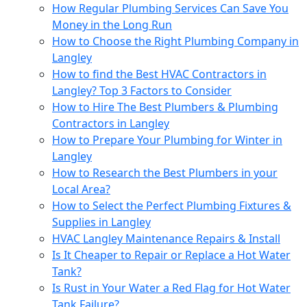
How Regular Plumbing Services Can Save You
Money in the Long Run
How to Choose the Right Plumbing Company in
Langley
How to find the Best HVAC Contractors in
Langley? Top 3 Factors to Consider
How to Hire The Best Plumbers & Plumbing
Contractors in Langley
How to Prepare Your Plumbing for Winter in
Langley
How to Research the Best Plumbers in your
Local Area?
How to Sеlеct thе Pеrfеct Plumbing Fixturеs &
Suppliеs in Langlеy
HVAC Langley Maintenance Repairs & Install
Is It Cheaper to Repair or Replace a Hot Water
Tank?
Is Rust in Your Water a Red Flag for Hot Water
Tank Failure?