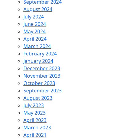
September 2024
August 2024
July 2024
June 2024
May 2024
April 2024
March 2024
February 2024
January 2024
December 2023
November 2023
October 2023
September 2023
August 2023
July 2023
May 2023
April 2023
March 2023
April 2021