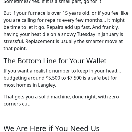
Sometimes? Yes. If it is a small part, go for it.
But if your furnace is over 15 years old, or if you feel like
you are calling for repairs every few months… it might
be time to let it go. Repairs add up fast. And frankly,
having your heat die on a snowy Tuesday in January is
stressful. Replacement is usually the smarter move at
that point.
The Bottom Line for Your Wallet
If you want a realistic number to keep in your head…
budgeting around $5,500 to $7,500 is a safe bet for
most homes in Langley.
That gets you a solid machine, done right, with zero
corners cut.
We Are Here if You Need Us