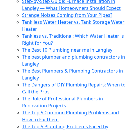
Step-by-Step Guide: Furnace Installation in
Langley — What Homeowners Should Expect
Strange Noises Coming from Your Pipes?
Tank less Water Heater vs. Tank Storage Water
Heater
Tankless vs. Traditional: Which Water Heater is
Right for You?
The Best 10 Plumbing near me in Langley
The best plumber and plumbing contractors in
Langley
The Best Plumbers & Plumbing Contractors in
Langley
The Dangers of DIY Plumbing Repairs: When to
Call the Pros
The Role of Professional Plumbers in
Renovation Projects
The Top 5 Common Plumbing Problems and
How to Fix Them
The Top 5 Plumbing Problems Faced by