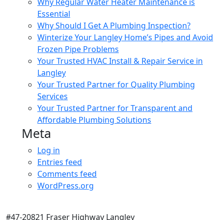
Why Regular Water Heater Maintenance is
Essential
Why Should I Get A Plumbing Inspection?
Winterize Your Langley Home’s Pipes and Avoid
Frozen Pipe Problems
Your Trusted HVAC Install & Repair Service in
Langley
Your Trusted Partner for Quality Plumbing
Services
Your Trusted Partner for Transparent and
Affordable Plumbing Solutions
Meta
Log in
Entries feed
Comments feed
WordPress.org
#47-20821 Fraser Highway Langley