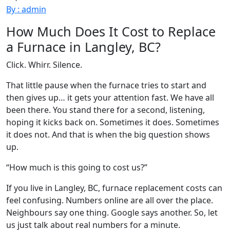
By : admin
How Much Does It Cost to Replace
a Furnace in Langley, BC?
Click. Whirr. Silence.
That little pause when the furnace tries to start and
then gives up… it gets your attention fast. We have all
been there. You stand there for a second, listening,
hoping it kicks back on. Sometimes it does. Sometimes
it does not. And that is when the big question shows
up.
“How much is this going to cost us?”
If you live in Langley, BC, furnace replacement costs can
feel confusing. Numbers online are all over the place.
Neighbours say one thing. Google says another. So, let
us just talk about real numbers for a minute.