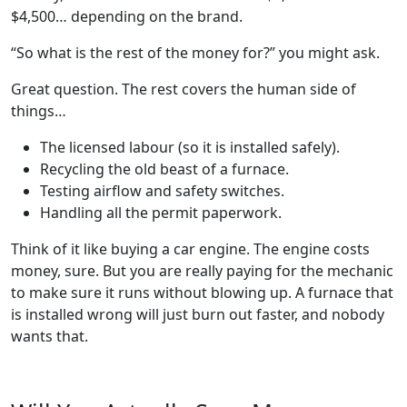
$4,500… depending on the brand.
“So what is the rest of the money for?” you might ask.
Great question. The rest covers the human side of
things…
The licensed labour (so it is installed safely).
Recycling the old beast of a furnace.
Testing airflow and safety switches.
Handling all the permit paperwork.
Think of it like buying a car engine. The engine costs
money, sure. But you are really paying for the mechanic
to make sure it runs without blowing up. A furnace that
is installed wrong will just burn out faster, and nobody
wants that.