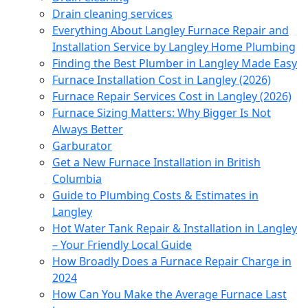
Drain cleaning services
Everything About Langley Furnace Repair and
Installation Service by Langley Home Plumbing
Finding the Best Plumber in Langley Made Easy
Furnace Installation Cost in Langley (2026)
Furnace Repair Services Cost in Langley (2026)
Furnace Sizing Matters: Why Bigger Is Not
Always Better
Garburator
Get a New Furnace Installation in British
Columbia
Guide to Plumbing Costs & Estimates in
Langley
Hot Water Tank Repair & Installation in Langley
– Your Friendly Local Guide
How Broadly Does a Furnace Repair Charge in
2024
How Can You Make the Average Furnace Last