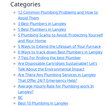
Categories
12 Common Plumbing Problems and How to
Avoid Them
3 Best Plumbers in Langley
5 Best Plumbers in Langley
5 Plumbing Scams to Avoid: Protecting Yourself
and Your Home
5 Ways to Extend the Lifespan of Your Furnace
6 Ways to track down Best Plumbers in Langley
7 Tips For finding the best Plumber
Are Disposable Cartridges Sustainable? Let’s
Talk About the Environmental Impact
Are There Any Plumbing Services in Langley
That Offer 24/7 Emergency Help?
Average Hourly Rate for Plumbing work In
Langley?
BC
Best 10 Plumbing in Langley