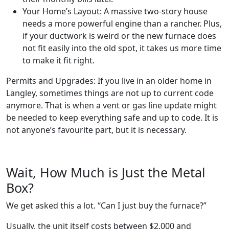
Your Home’s Layout: A massive two-story house
needs a more powerful engine than a rancher. Plus,
if your ductwork is weird or the new furnace does
not fit easily into the old spot, it takes us more time
to make it fit right.
Permits and Upgrades: If you live in an older home in
Langley, sometimes things are not up to current code
anymore. That is when a vent or gas line update might
be needed to keep everything safe and up to code. It is
not anyone’s favourite part, but it is necessary.
Wait, How Much is Just the Metal
Box?
We get asked this a lot. “Can I just buy the furnace?”
Usually, the unit itself costs between $2,000 and