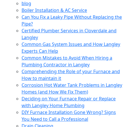
blog
Boiler Installation & AC Service
Can You Fix a Leaky Pipe Without Replacing the
Pipe?
Certified Plumber Services in Cloverdale and
Langley
Common Gas System Issues and How Langley
Experts Can Help
Common Mistakes to Avoid When Hiring a
Plumbing Contractor in Langley
Comprehending the Role of your Furnace and
How to maintain it
Corrosion Hot Water Tank Problems in Langley
Homes (and How We Fix Them)
Deciding on Your Furnace Repair or Replace
with Langley Home Plumbing
DIY Furnace Installation Gone Wrong? Signs
You Need to Call a Professional
Drain Cleaning