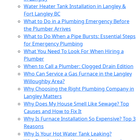
Water Heater Tank Installation in Langley &
Fort Langley BC
What to Do in a Plumbing Emergency Before
the Plumber Arrives
What to Do When a Pipe Bursts: Essential Steps
for Emergency Plumbing
What You Need To Look For When Hiring a
Plumber
When to Call a Plumber: Clogged Drain Edition
Who Can Service a Gas Furnace in the Langley
Willoughby Area?
Why Choosing the Right Plumbing Company in
Langley Matters
Why Does My House Smell Like Sewage? Top
Causes and How to Fix It
Why Is Furnace Installation So Expensive? Top 3
Reasons
Why Is Your Hot Water Tank Leaking?