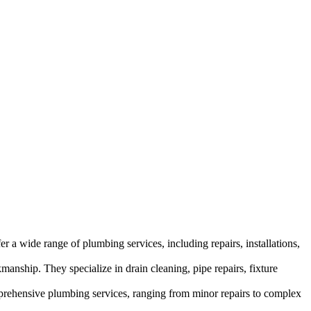
 a wide range of plumbing services, including repairs, installations,
manship. They specialize in drain cleaning, pipe repairs, fixture
omprehensive plumbing services, ranging from minor repairs to complex