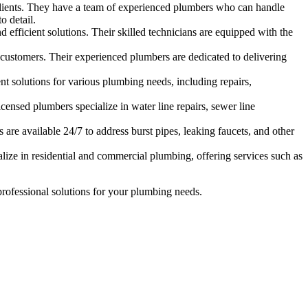
lients. They have a team of experienced plumbers who can handle
o detail.
efficient solutions. Their skilled technicians are equipped with the
customers. Their experienced plumbers are dedicated to delivering
ent solutions for various plumbing needs, including repairs,
ensed plumbers specialize in water line repairs, sewer line
are available 24/7 to address burst pipes, leaking faucets, and other
lize in residential and commercial plumbing, offering services such as
 professional solutions for your plumbing needs.