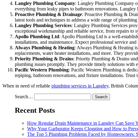
Langley Plumbing Company
: Langley Plumbing Company offe
everything from leaky pipes to bathroom renovations. Langley P
Proactive Plumbing & Drainage
: Proactive Plumbing & Drain
latest tools and techniques to address a wide range of plumbing
Langley Plumbing Services
: Langley Plumbing Services provi
exceptional workmanship and reliable service, from repairs to 
Apollo Plumbing Ltd
: Apollo Plumbing Ltd is a well-establi
installations, and maintenance. Expect professional service and a
Always Plumbing & Heating
: Always Plumbing & Heating is a
replacements, water heater installations, and more. They provide
Priority Plumbing & Drains
: Priority Plumbing & Drains unde
plumbing issues promptly. They provide timely solutions with e
Pacific Western Plumbing
: Pacific Western Plumbing is dedic
repiping, bathroom renovations, and fixture installations. Trust 
When in need of reliable
plumbing services in Langley
, British Colum
Search…
Recent Posts
How Regular Drain Maintenance in Langley Can Save 
Why Your Garburator Keeps Clogging and How to Preve
The Top 5 Plumbing Problems Faced by Homeowners: So