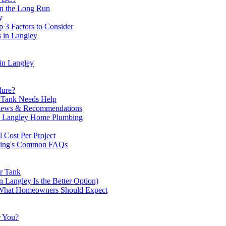
n the Long Run
y
 3 Factors to Consider
 in Langley
 in Langlеy
lure?
r Tank Needs Help
eviews & Recommendations
th Langley Home Plumbing
 Cost Per Project
bing's Common FAQs
er Tank
 Langley Is the Better Option)
— What Homeowners Should Expect
r You?