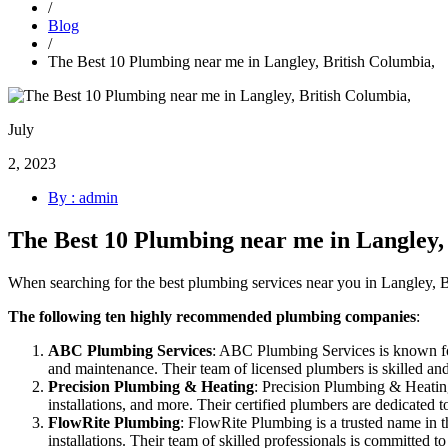
/
Blog
/
The Best 10 Plumbing near me in Langley, British Columbia,
July
2, 2023
By : admin
The Best 10 Plumbing near me in Langley,
When searching for the best plumbing services near you in Langley, 
The following ten highly recommended plumbing companies
:
ABC Plumbing Services
: ABC Plumbing Services is known for 
and maintenance. Their team of licensed plumbers is skilled and 
Precision Plumbing & Heating
: Precision Plumbing & Heating 
installations, and more. Their certified plumbers are dedicated 
FlowRite Plumbing
: FlowRite Plumbing is a trusted name in t
installations. Their team of skilled professionals is committed t