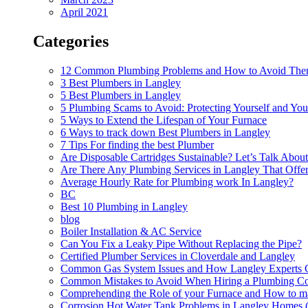
April 2021
Categories
12 Common Plumbing Problems and How to Avoid Th
3 Best Plumbers in Langley
5 Best Plumbers in Langley
5 Plumbing Scams to Avoid: Protecting Yourself and Y
5 Ways to Extend the Lifespan of Your Furnace
6 Ways to track down Best Plumbers in Langley
7 Tips For finding the best Plumber
Are Disposable Cartridges Sustainable? Let’s Talk Abou
Are There Any Plumbing Services in Langley That Offe
Average Hourly Rate for Plumbing work In Langley?
BC
Best 10 Plumbing in Langley
blog
Boiler Installation & AC Service
Can You Fix a Leaky Pipe Without Replacing the Pipe?
Certified Plumber Services in Cloverdale and Langley
Common Gas System Issues and How Langley Experts 
Common Mistakes to Avoid When Hiring a Plumbing Con
Comprehending the Role of your Furnace and How to mai
Corrosion Hot Water Tank Problems in Langley Homes