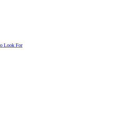
to Look For