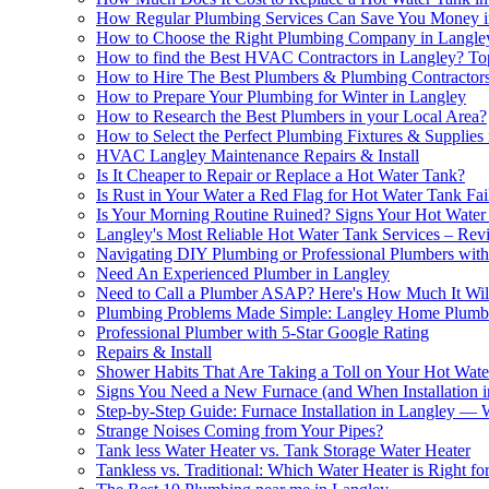
How Regular Plumbing Services Can Save You Money i
How to Choose the Right Plumbing Company in Langle
How to find the Best HVAC Contractors in Langley? Top
How to Hire The Best Plumbers & Plumbing Contractors
How to Prepare Your Plumbing for Winter in Langley
How to Research the Best Plumbers in your Local Area?
How to Sеlеct thе Pеrfеct Plumbing Fixturеs & Suppliеs
HVAC Langley Maintenance Repairs & Install
Is It Cheaper to Repair or Replace a Hot Water Tank?
Is Rust in Your Water a Red Flag for Hot Water Tank Fai
Is Your Morning Routine Ruined? Signs Your Hot Wate
Langley's Most Reliable Hot Water Tank Services – R
Navigating DIY Plumbing or Professional Plumbers wi
Need An Experienced Plumber in Langley
Need to Call a Plumber ASAP? Here's How Much It Will
Plumbing Problems Made Simple: Langley Home Plum
Professional Plumber with 5-Star Google Rating
Repairs & Install
Shower Habits That Are Taking a Toll on Your Hot Wat
Signs You Need a New Furnace (and When Installation in
Step-by-Step Guide: Furnace Installation in Langley 
Strange Noises Coming from Your Pipes?
Tank less Water Heater vs. Tank Storage Water Heater
Tankless vs. Traditional: Which Water Heater is Right fo