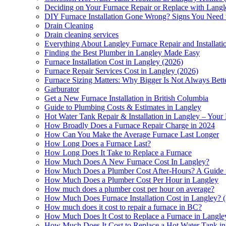
Deciding on Your Furnace Repair or Replace with Lan
DIY Furnace Installation Gone Wrong? Signs You Need to
Drain Cleaning
Drain cleaning services
Everything About Langley Furnace Repair and Installa
Finding the Best Plumber in Langley Made Easy
Furnace Installation Cost in Langley (2026)
Furnace Repair Services Cost in Langley (2026)
Furnace Sizing Matters: Why Bigger Is Not Always Bett
Garburator
Get a New Furnace Installation in British Columbia
Guide to Plumbing Costs & Estimates in Langley
Hot Water Tank Repair & Installation in Langley – Your
How Broadly Does a Furnace Repair Charge in 2024
How Can You Make the Average Furnace Last Longer
How Long Does a Furnace Last?
How Long Does It Take to Replace a Furnace
How Much Does A New Furnace Cost In Langley?
How Much Does a Plumber Cost After-Hours? A Guide 
How Much Does a Plumber Cost Per Hour in Langley
How much does a plumber cost per hour on average?
How Much Does Furnace Installation Cost in Langley? (
How much does it cost to repair a furnace in BC?
How Much Does It Cost to Replace a Furnace in Langle
How Much Does It Cost to Replace a Hot Water Tank i