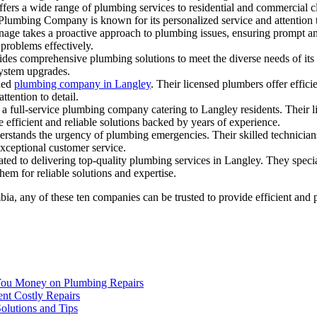
rs a wide range of plumbing services to residential and commercial c
lumbing Company is known for its personalized service and attention t
age takes a proactive approach to plumbing issues, ensuring prompt and 
 problems effectively.
des comprehensive plumbing solutions to meet the diverse needs of its 
system upgrades.
shed
plumbing company in Langley
. Their licensed plumbers offer effici
ttention to detail.
 full-service plumbing company catering to Langley residents. Their lic
 efficient and reliable solutions backed by years of experience.
rstands the urgency of plumbing emergencies. Their skilled technicians 
xceptional customer service.
ated to delivering top-quality plumbing services in Langley. They specia
them for reliable solutions and expertise.
bia, any of these ten companies can be trusted to provide efficient and
You Money on Plumbing Repairs
nt Costly Repairs
lutions and Tips