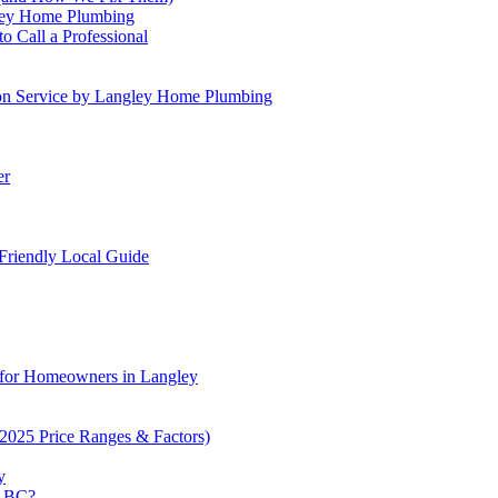
gley Home Plumbing
 Call a Professional
tion Service by Langley Home Plumbing
er
 Friendly Local Guide
for Homeowners in Langley
2025 Price Ranges & Factors)
y
n BC?