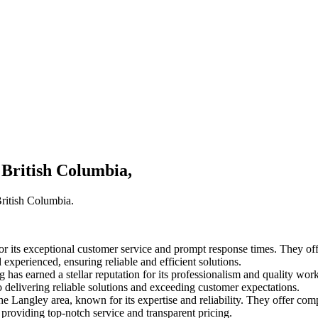
 British Columbia,
British Columbia.
its exceptional customer service and prompt response times. They offer
experienced, ensuring reliable and efficient solutions.
has earned a stellar reputation for its professionalism and quality work
to delivering reliable solutions and exceeding customer expectations.
he Langley area, known for its expertise and reliability. They offer c
o providing top-notch service and transparent pricing.