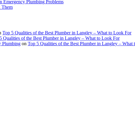
n Emergency Plumbing Problems
x Them
n
Top 5 Qualities of the Best Plumber in Langley – What to Look For
5 Qualities of the Best Plumber in Langley – What to Look For
ey Plumbing
on
Top 5 Qualities of the Best Plumber in Langley – What 