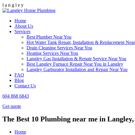
l
a
n
g
l
e
y
Home
About Us
Services
Best Plumber Near You
Hot Water Tank Repair, Installation & Replacement Nea
Drain Cleaning Services Near You
Heating Services Near You
Langley Gas Installation & Repair Service Near You
Best Langley Furnace Repair Near You in Langley
Langley Garburator Installation and Repair Near You
FAQ
Blog
Contact Us
604 868 6843
Get quote
The Best 10 Plumbing near me in Langley,
Home