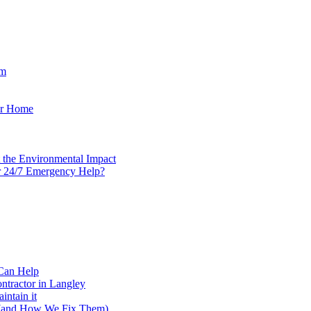
em
our Home
t the Environmental Impact
r 24/7 Emergency Help?
Can Help
tractor in Langley
ntain it
 (and How We Fix Them)