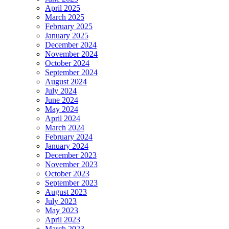
April 2025
March 2025
February 2025
January 2025
December 2024
November 2024
October 2024
September 2024
August 2024
July 2024
June 2024
May 2024
April 2024
March 2024
February 2024
January 2024
December 2023
November 2023
October 2023
September 2023
August 2023
July 2023
May 2023
April 2023
March 2023