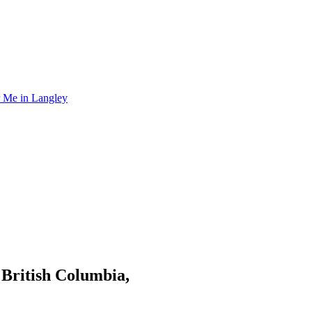
r Me in Langley
 British Columbia,