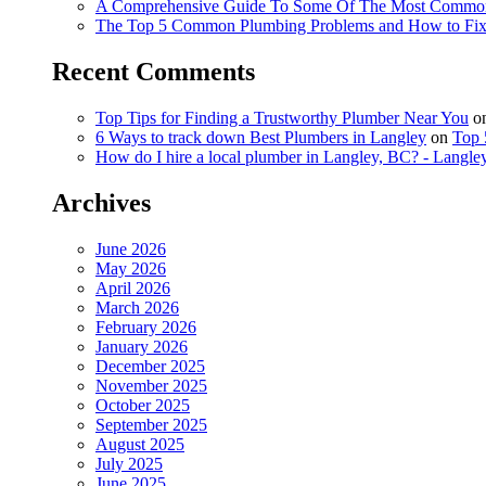
A Comprehensive Guide To Some Of The Most Commo
The Top 5 Common Plumbing Problems and How to Fi
Recent Comments
Top Tips for Finding a Trustworthy Plumber Near You
o
6 Ways to track down Best Plumbers in Langley
on
Top 
How do I hire a local plumber in Langley, BC? - Langl
Archives
June 2026
May 2026
April 2026
March 2026
February 2026
January 2026
December 2025
November 2025
October 2025
September 2025
August 2025
July 2025
June 2025