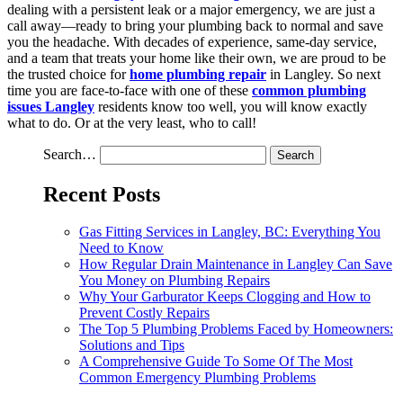
dealing with a persistent leak or a major emergency, we are just a
call away—ready to bring your plumbing back to normal and save
you the headache. With decades of experience, same-day service,
and a team that treats your home like their own, we are proud to be
the trusted choice for
home plumbing repair
in Langley. So next
time you are face-to-face with one of these
common plumbing
issues Langley
residents know too well, you will know exactly
what to do. Or at the very least, who to call!
Search…
Recent Posts
Gas Fitting Services in Langley, BC: Everything You
Need to Know
How Regular Drain Maintenance in Langley Can Save
You Money on Plumbing Repairs
Why Your Garburator Keeps Clogging and How to
Prevent Costly Repairs
The Top 5 Plumbing Problems Faced by Homeowners:
Solutions and Tips
A Comprehensive Guide To Some Of The Most
Common Emergency Plumbing Problems