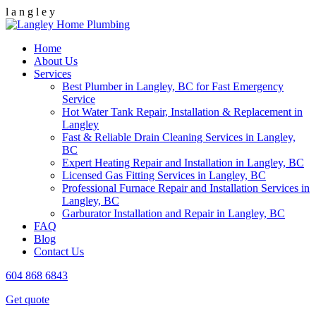
l
a
n
g
l
e
y
Home
About Us
Services
Best Plumber in Langley, BC for Fast Emergency
Service
Hot Water Tank Repair, Installation & Replacement in
Langley
Fast & Reliable Drain Cleaning Services in Langley,
BC
Expert Heating Repair and Installation in Langley, BC
Licensed Gas Fitting Services in Langley, BC
Professional Furnace Repair and Installation Services in
Langley, BC
Garburator Installation and Repair in Langley, BC
FAQ
Blog
Contact Us
604 868 6843
Get quote