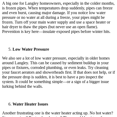
A big one for Langley homeowners, especially in the colder months,
is frozen pipes. When temperatures drop suddenly, pipes can freeze
and even burst, causing major damage. If you notice low water
pressure or no water at all during a freeze, your pipes might be
frozen. Turn off your main water supply and use a space heater or
hair dryer to thaw the pipes (but never use an open flame).
Prevention is key here—insulate exposed pipes before winter hits.
Low Water Pressure
We also see a lot of low water pressure, especially in older homes
around Langley. This can be caused by sediment buildup in your
pipes or fixtures, corroded plumbing, or even leaks. Try cleaning
your faucet aerators and showerheads first. If that does not help, or if
the pressure drop is sudden, it is best to have a pro inspect the
system. It could be something simple—or a sign of a bigger issue
lurking behind the walls.
Water Heater Issues
Another frustrating one is the water heater acting up. No hot water?