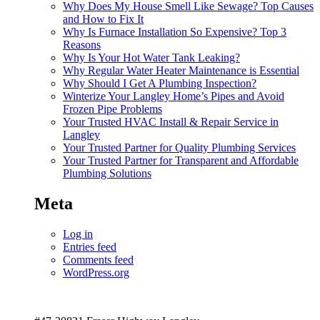
Why Does My House Smell Like Sewage? Top Causes
and How to Fix It
Why Is Furnace Installation So Expensive? Top 3
Reasons
Why Is Your Hot Water Tank Leaking?
Why Regular Water Heater Maintenance is Essential
Why Should I Get A Plumbing Inspection?
Winterize Your Langley Home’s Pipes and Avoid
Frozen Pipe Problems
Your Trusted HVAC Install & Repair Service in
Langley
Your Trusted Partner for Quality Plumbing Services
Your Trusted Partner for Transparent and Affordable
Plumbing Solutions
Meta
Log in
Entries feed
Comments feed
WordPress.org