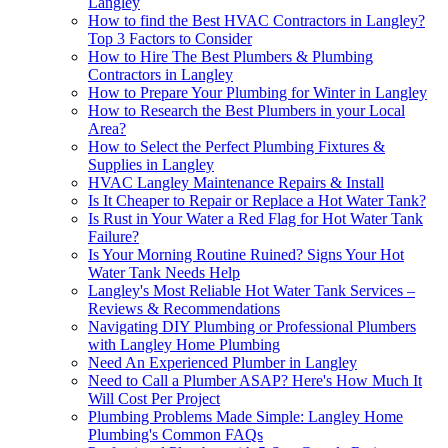
Langley
How to find the Best HVAC Contractors in Langley?
Top 3 Factors to Consider
How to Hire The Best Plumbers & Plumbing
Contractors in Langley
How to Prepare Your Plumbing for Winter in Langley
How to Research the Best Plumbers in your Local
Area?
How to Sеlеct thе Pеrfеct Plumbing Fixturеs &
Suppliеs in Langlеy
HVAC Langley Maintenance Repairs & Install
Is It Cheaper to Repair or Replace a Hot Water Tank?
Is Rust in Your Water a Red Flag for Hot Water Tank
Failure?
Is Your Morning Routine Ruined? Signs Your Hot
Water Tank Needs Help
Langley's Most Reliable Hot Water Tank Services –
Reviews & Recommendations
Navigating DIY Plumbing or Professional Plumbers
with Langley Home Plumbing
Need An Experienced Plumber in Langley
Need to Call a Plumber ASAP? Here's How Much It
Will Cost Per Project
Plumbing Problems Made Simple: Langley Home
Plumbing's Common FAQs