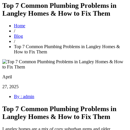
Top 7 Common Plumbing Problems in
Langley Homes & How to Fix Them
Home
/
Blog
/
Top 7 Common Plumbing Problems in Langley Homes &
How to Fix Them
April
27, 2025
By : admin
Top 7 Common Plumbing Problems in
Langley Homes & How to Fix Them
Langley homes are a mix of cozy suburban gems and older,