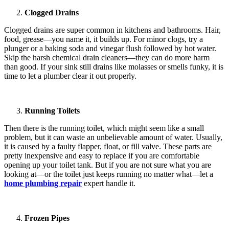
Clogged Drains
Clogged drains are super common in kitchens and bathrooms. Hair,
food, grease—you name it, it builds up. For minor clogs, try a
plunger or a baking soda and vinegar flush followed by hot water.
Skip the harsh chemical drain cleaners—they can do more harm
than good. If your sink still drains like molasses or smells funky, it is
time to let a plumber clear it out properly.
Running Toilets
Then there is the running toilet, which might seem like a small
problem, but it can waste an unbelievable amount of water. Usually,
it is caused by a faulty flapper, float, or fill valve. These parts are
pretty inexpensive and easy to replace if you are comfortable
opening up your toilet tank. But if you are not sure what you are
looking at—or the toilet just keeps running no matter what—let a
home plumbing repair
expert handle it.
Frozen Pipes