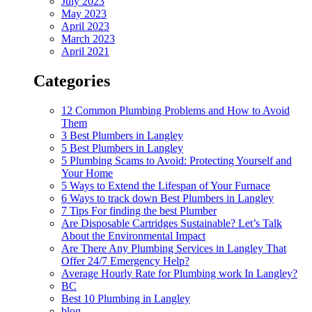
July 2023
May 2023
April 2023
March 2023
April 2021
Categories
12 Common Plumbing Problems and How to Avoid
Them
3 Best Plumbers in Langley
5 Best Plumbers in Langley
5 Plumbing Scams to Avoid: Protecting Yourself and
Your Home
5 Ways to Extend the Lifespan of Your Furnace
6 Ways to track down Best Plumbers in Langley
7 Tips For finding the best Plumber
Are Disposable Cartridges Sustainable? Let’s Talk
About the Environmental Impact
Are There Any Plumbing Services in Langley That
Offer 24/7 Emergency Help?
Average Hourly Rate for Plumbing work In Langley?
BC
Best 10 Plumbing in Langley
blog