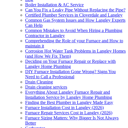
Boiler Installation & AC Service
Can You Fix a Leaky Pipe Without Replacing the Pipe?
Certified Plumber Services in Cloverdale and Langley
Common Gas System Issues and How Langley Experts
Can Help
Common Mistakes to Avoid When Hiring a Plumbing
Contractor in Langley
Comprehending the Role of your Furnace and How to
maintain it
Corrosion Hot Water Tank Problems in Langley Homes
(and How We Fix Them)
Deciding on Your Furnace Repair or Replace with
Langley Home Plumbing
DIY Furnace Installation Gone Wrong? Signs You
Need to Call a Professional
Drain Cleaning
Drain cleaning services
Everything About Langley Furnace Repair and
Installation Service by Langley Home Plumbing
Finding the Best Plumber in Langley Made Easy
Furnace Installation Cost in Langley (2026)
Furnace Repair Services Cost in Langley (2026)
Furnace Sizing Matters: Why Bigger Is Not Always
Better