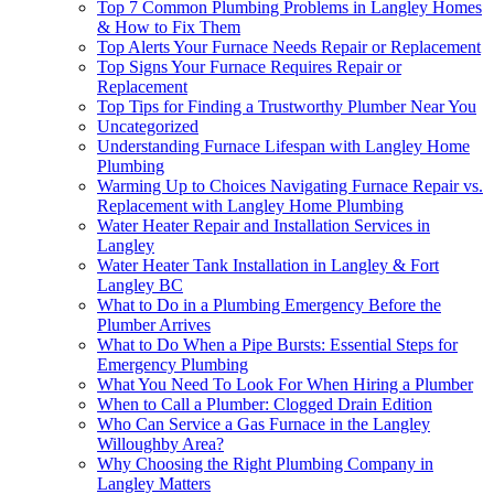
Top 7 Common Plumbing Problems in Langley Homes
& How to Fix Them
Top Alerts Your Furnace Needs Repair or Replacement
Top Signs Your Furnace Requires Repair or
Replacement
Top Tips for Finding a Trustworthy Plumber Near You
Uncategorized
Understanding Furnace Lifespan with Langley Home
Plumbing
Warming Up to Choices Navigating Furnace Repair vs.
Replacement with Langley Home Plumbing
Water Heater Repair and Installation Services in
Langley
Water Heater Tank Installation in Langley & Fort
Langley BC
What to Do in a Plumbing Emergency Before the
Plumber Arrives
What to Do When a Pipe Bursts: Essential Steps for
Emergency Plumbing
What You Need To Look For When Hiring a Plumber
When to Call a Plumber: Clogged Drain Edition
Who Can Service a Gas Furnace in the Langley
Willoughby Area?
Why Choosing the Right Plumbing Company in
Langley Matters