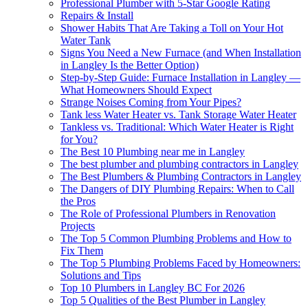
Professional Plumber with 5-Star Google Rating
Repairs & Install
Shower Habits That Are Taking a Toll on Your Hot
Water Tank
Signs You Need a New Furnace (and When Installation
in Langley Is the Better Option)
Step-by-Step Guide: Furnace Installation in Langley —
What Homeowners Should Expect
Strange Noises Coming from Your Pipes?
Tank less Water Heater vs. Tank Storage Water Heater
Tankless vs. Traditional: Which Water Heater is Right
for You?
The Best 10 Plumbing near me in Langley
The best plumber and plumbing contractors in Langley
The Best Plumbers & Plumbing Contractors in Langley
The Dangers of DIY Plumbing Repairs: When to Call
the Pros
The Role of Professional Plumbers in Renovation
Projects
The Top 5 Common Plumbing Problems and How to
Fix Them
The Top 5 Plumbing Problems Faced by Homeowners:
Solutions and Tips
Top 10 Plumbers in Langley BC For 2026
Top 5 Qualities of the Best Plumber in Langley