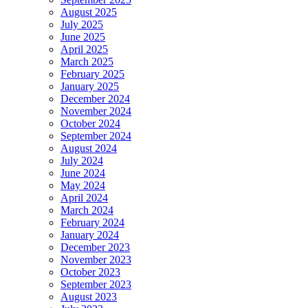
August 2025
July 2025
June 2025
April 2025
March 2025
February 2025
January 2025
December 2024
November 2024
October 2024
September 2024
August 2024
July 2024
June 2024
May 2024
April 2024
March 2024
February 2024
January 2024
December 2023
November 2023
October 2023
September 2023
August 2023