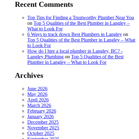
Recent Comments
Top Tips for Finding a Trustworthy Plumber Near You
on
Top 5 Qualities of the Best Plumber in Langley –
What to Look For
6 Ways to track down Best Plumbers in Langley
on
Top 5 Qualities of the Best Plumber in Langley – What
to Look For
How do I hire a local plumber in Langley, BC? -
Langley Plumbing
on
Top 5 Qualities of the Best
Plumber in Langley – What to Look For
Archives
June 2026
May 2026
April 2026
March 2026
February 2026
January 2026
December 2025
November 2025
October 2025
September 2025