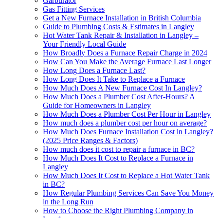
Garburator
Gas Fitting Services
Get a New Furnace Installation in British Columbia
Guide to Plumbing Costs & Estimates in Langley
Hot Water Tank Repair & Installation in Langley –
Your Friendly Local Guide
How Broadly Does a Furnace Repair Charge in 2024
How Can You Make the Average Furnace Last Longer
How Long Does a Furnace Last?
How Long Does It Take to Replace a Furnace
How Much Does A New Furnace Cost In Langley?
How Much Does a Plumber Cost After-Hours? A
Guide for Homeowners in Langley
How Much Does a Plumber Cost Per Hour in Langley
How much does a plumber cost per hour on average?
How Much Does Furnace Installation Cost in Langley?
(2025 Price Ranges & Factors)
How much does it cost to repair a furnace in BC?
How Much Does It Cost to Replace a Furnace in
Langley
How Much Does It Cost to Replace a Hot Water Tank
in BC?
How Regular Plumbing Services Can Save You Money
in the Long Run
How to Choose the Right Plumbing Company in