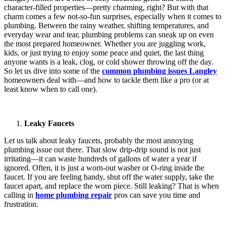
character-filled properties—pretty charming, right? But with that
charm comes a few not-so-fun surprises, especially when it comes to
plumbing. Between the rainy weather, shifting temperatures, and
everyday wear and tear, plumbing problems can sneak up on even
the most prepared homeowner. Whether you are juggling work,
kids, or just trying to enjoy some peace and quiet, the last thing
anyone wants is a leak, clog, or cold shower throwing off the day.
So let us dive into some of the
common plumbing issues Langley
homeowners deal with—and how to tackle them like a pro (or at
least know when to call one).
Leaky Faucets
Let us talk about leaky faucets, probably the most annoying
plumbing issue out there. That slow drip-drip sound is not just
irritating—it can waste hundreds of gallons of water a year if
ignored. Often, it is just a worn-out washer or O-ring inside the
faucet. If you are feeling handy, shut off the water supply, take the
faucet apart, and replace the worn piece. Still leaking? That is when
calling in
home plumbing repair
pros can save you time and
frustration.