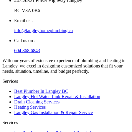
#47-20821 Fraser Highway Langley
BC V3A 0B6
Email us :
info@langleyhomeplumbing.ca
Call us on :
604 868 6843
With our years of extensive experience of plumbing and heating in
Langley, we excel in designing customized solutions that fit your
needs, situation, timeline, and budget perfectly.
Services
Best Plumber In Langley BC
Langley Hot Water Tank Repair & Installation
Drain Cleaning Services
Heating Services
Langley Gas Installation & Repair Service
Services