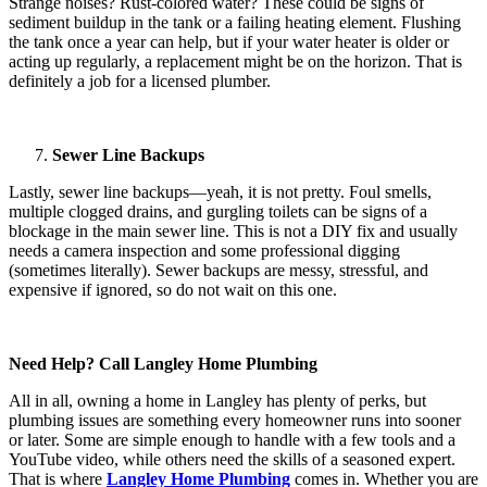
Strange noises? Rust-colored water? These could be signs of
sediment buildup in the tank or a failing heating element. Flushing
the tank once a year can help, but if your water heater is older or
acting up regularly, a replacement might be on the horizon. That is
definitely a job for a licensed plumber.
Sewer Line Backups
Lastly, sewer line backups—yeah, it is not pretty. Foul smells,
multiple clogged drains, and gurgling toilets can be signs of a
blockage in the main sewer line. This is not a DIY fix and usually
needs a camera inspection and some professional digging
(sometimes literally). Sewer backups are messy, stressful, and
expensive if ignored, so do not wait on this one.
Need Help? Call Langley Home Plumbing
All in all, owning a home in Langley has plenty of perks, but
plumbing issues are something every homeowner runs into sooner
or later. Some are simple enough to handle with a few tools and a
YouTube video, while others need the skills of a seasoned expert.
That is where
Langley Home Plumbing
comes in. Whether you are